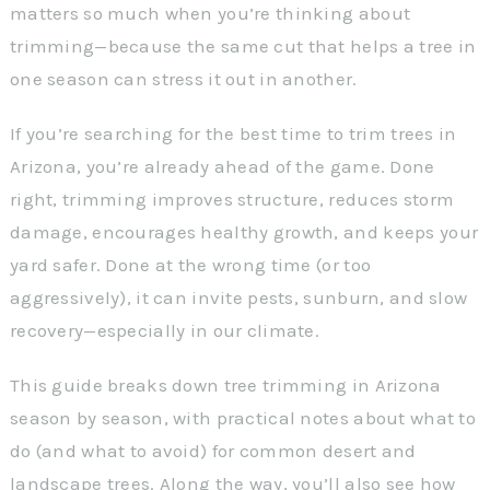
matters so much when you’re thinking about
trimming—because the same cut that helps a tree in
one season can stress it out in another.
If you’re searching for the best time to trim trees in
Arizona, you’re already ahead of the game. Done
right, trimming improves structure, reduces storm
damage, encourages healthy growth, and keeps your
yard safer. Done at the wrong time (or too
aggressively), it can invite pests, sunburn, and slow
recovery—especially in our climate.
This guide breaks down tree trimming in Arizona
season by season, with practical notes about what to
do (and what to avoid) for common desert and
landscape trees. Along the way, you’ll also see how