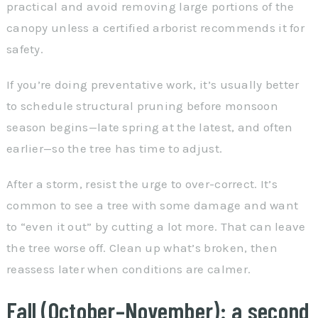
practical and avoid removing large portions of the
canopy unless a certified arborist recommends it for
safety.
If you’re doing preventative work, it’s usually better
to schedule structural pruning before monsoon
season begins—late spring at the latest, and often
earlier—so the tree has time to adjust.
After a storm, resist the urge to over-correct. It’s
common to see a tree with some damage and want
to “even it out” by cutting a lot more. That can leave
the tree worse off. Clean up what’s broken, then
reassess later when conditions are calmer.
Fall (October–November): a second