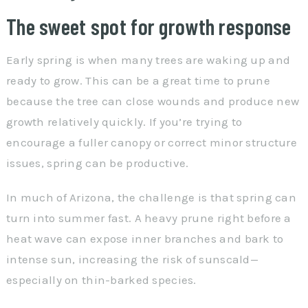
The sweet spot for growth response
Early spring is when many trees are waking up and
ready to grow. This can be a great time to prune
because the tree can close wounds and produce new
growth relatively quickly. If you’re trying to
encourage a fuller canopy or correct minor structure
issues, spring can be productive.
In much of Arizona, the challenge is that spring can
turn into summer fast. A heavy prune right before a
heat wave can expose inner branches and bark to
intense sun, increasing the risk of sunscald—
especially on thin-barked species.