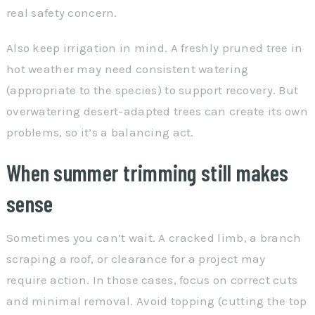
real safety concern.
Also keep irrigation in mind. A freshly pruned tree in
hot weather may need consistent watering
(appropriate to the species) to support recovery. But
overwatering desert-adapted trees can create its own
problems, so it’s a balancing act.
When summer trimming still makes
sense
Sometimes you can’t wait. A cracked limb, a branch
scraping a roof, or clearance for a project may
require action. In those cases, focus on correct cuts
and minimal removal. Avoid topping (cutting the top