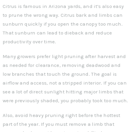
Citrus is famous in Arizona yards, and it’s also easy
to prune the wrong way. Citrus bark and limbs can
sunburn quickly if you open the canopy too much.
That sunburn can lead to dieback and reduce
productivity over time.
Many growers prefer light pruning after harvest and
as needed for clearance, removing deadwood and
low branches that touch the ground. The goal is
airflow and access, not a stripped interior. If you can
see a lot of direct sunlight hitting major limbs that
were previously shaded, you probably took too much.
Also, avoid heavy pruning right before the hottest
part of the year. If you must remove a limb that