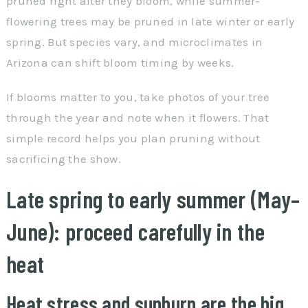
pruned right after they bloom, while summer-
flowering trees may be pruned in late winter or early
spring. But species vary, and microclimates in
Arizona can shift bloom timing by weeks.
If blooms matter to you, take photos of your tree
through the year and note when it flowers. That
simple record helps you plan pruning without
sacrificing the show.
Late spring to early summer (May–
June): proceed carefully in the
heat
Heat stress and sunburn are the big