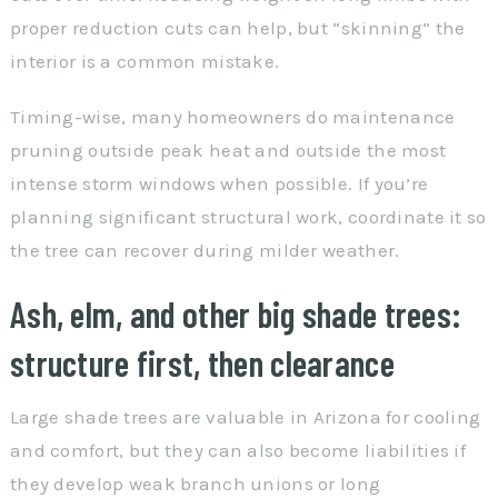
proper reduction cuts can help, but “skinning” the
interior is a common mistake.
Timing-wise, many homeowners do maintenance
pruning outside peak heat and outside the most
intense storm windows when possible. If you’re
planning significant structural work, coordinate it so
the tree can recover during milder weather.
Ash, elm, and other big shade trees:
structure first, then clearance
Large shade trees are valuable in Arizona for cooling
and comfort, but they can also become liabilities if
they develop weak branch unions or long