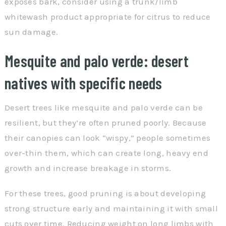
exposes bark, consider using a trunk/limb
whitewash product appropriate for citrus to reduce
sun damage.
Mesquite and palo verde: desert
natives with specific needs
Desert trees like mesquite and palo verde can be
resilient, but they’re often pruned poorly. Because
their canopies can look “wispy,” people sometimes
over-thin them, which can create long, heavy end
growth and increase breakage in storms.
For these trees, good pruning is about developing
strong structure early and maintaining it with small
cuts over time. Reducing weight on long limbs with