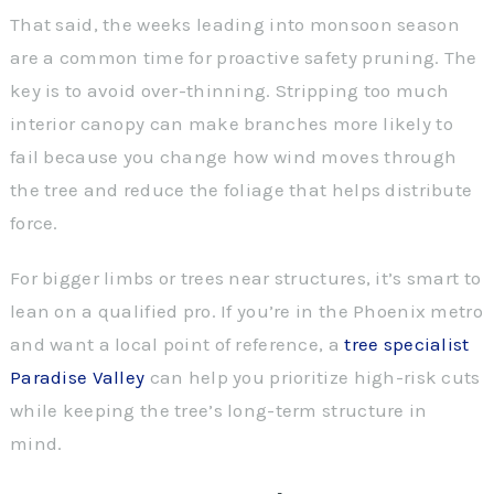
That said, the weeks leading into monsoon season
are a common time for proactive safety pruning. The
key is to avoid over-thinning. Stripping too much
interior canopy can make branches more likely to
fail because you change how wind moves through
the tree and reduce the foliage that helps distribute
force.
For bigger limbs or trees near structures, it’s smart to
lean on a qualified pro. If you’re in the Phoenix metro
and want a local point of reference, a
tree specialist
Paradise Valley
can help you prioritize high-risk cuts
while keeping the tree’s long-term structure in
mind.