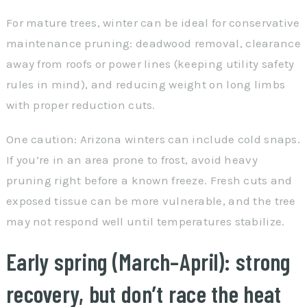
For mature trees, winter can be ideal for conservative
maintenance pruning: deadwood removal, clearance
away from roofs or power lines (keeping utility safety
rules in mind), and reducing weight on long limbs
with proper reduction cuts.
One caution: Arizona winters can include cold snaps.
If you’re in an area prone to frost, avoid heavy
pruning right before a known freeze. Fresh cuts and
exposed tissue can be more vulnerable, and the tree
may not respond well until temperatures stabilize.
Early spring (March–April): strong
recovery, but don’t race the heat