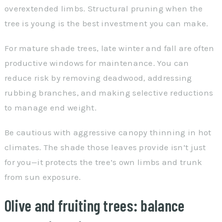
overextended limbs. Structural pruning when the
tree is young is the best investment you can make.
For mature shade trees, late winter and fall are often
productive windows for maintenance. You can
reduce risk by removing deadwood, addressing
rubbing branches, and making selective reductions
to manage end weight.
Be cautious with aggressive canopy thinning in hot
climates. The shade those leaves provide isn’t just
for you—it protects the tree’s own limbs and trunk
from sun exposure.
Olive and fruiting trees: balance