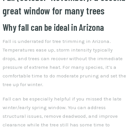
great window for many trees
Why fall can be ideal in Arizona
Fall is underrated for tree trimming in Arizona.
Temperatures ease up, storm intensity typically
drops, and trees can recover without the immediate
pressure of extreme heat. For many species, it’s a
comfortable time to do moderate pruning and set the
tree up for winter.
Fall can be especially helpful if you missed the late
winter/early spring window. You can address
structural issues, remove deadwood, and improve
clearance while the tree still has some time to