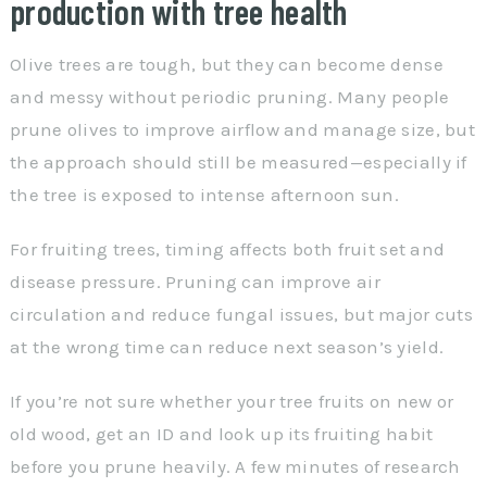
production with tree health
Olive trees are tough, but they can become dense
and messy without periodic pruning. Many people
prune olives to improve airflow and manage size, but
the approach should still be measured—especially if
the tree is exposed to intense afternoon sun.
For fruiting trees, timing affects both fruit set and
disease pressure. Pruning can improve air
circulation and reduce fungal issues, but major cuts
at the wrong time can reduce next season’s yield.
If you’re not sure whether your tree fruits on new or
old wood, get an ID and look up its fruiting habit
before you prune heavily. A few minutes of research