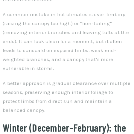
A common mistake in hot climates is over-limbing
(raising the canopy too high) or “lion-tailing”
(removing interior branches and leaving tufts at the
ends). It can look clean for a moment, but it often
leads to sunscald on exposed limbs, weak end-
weighted branches, and a canopy that’s more
vulnerable in storms.
A better approach is gradual clearance over multiple
seasons, preserving enough interior foliage to
protect limbs from direct sun and maintain a
balanced canopy.
Winter (December–February): the