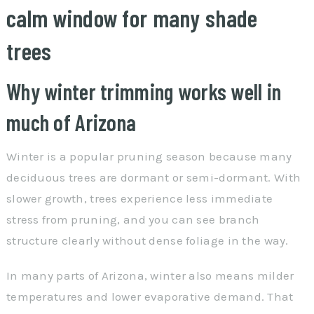
calm window for many shade
trees
Why winter trimming works well in
much of Arizona
Winter is a popular pruning season because many
deciduous trees are dormant or semi-dormant. With
slower growth, trees experience less immediate
stress from pruning, and you can see branch
structure clearly without dense foliage in the way.
In many parts of Arizona, winter also means milder
temperatures and lower evaporative demand. That