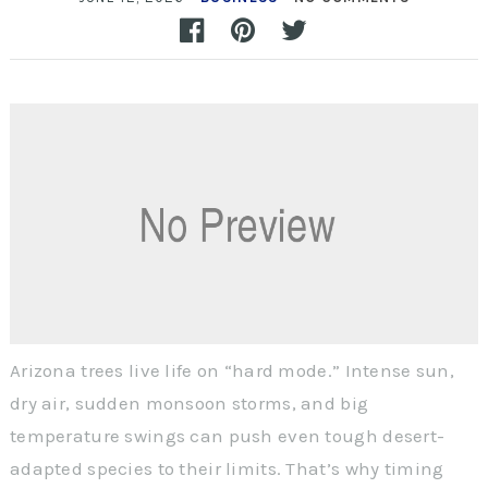
Arizona trees live life on “hard mode.” Intense sun,
dry air, sudden monsoon storms, and big
temperature swings can push even tough desert-
adapted species to their limits. That’s why timing