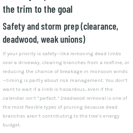
the trim to the goal
Safety and storm prep (clearance,
deadwood, weak unions)
If your priority is safety—like removing dead limbs
over a driveway, clearing branches from a roofline, or
reducing the chance of breakage in monsoon winds
—timing is partly about risk management. You don’t
want to wait if a limb is hazardous, even if the
calendar isn’t “perfect.” Deadwood removal is one of
the most flexible types of pruning because dead
branches aren’t contributing to the tree’s energy
budget.