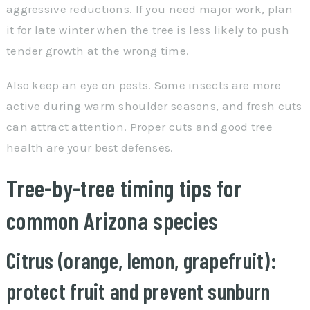
aggressive reductions. If you need major work, plan
it for late winter when the tree is less likely to push
tender growth at the wrong time.
Also keep an eye on pests. Some insects are more
active during warm shoulder seasons, and fresh cuts
can attract attention. Proper cuts and good tree
health are your best defenses.
Tree-by-tree timing tips for
common Arizona species
Citrus (orange, lemon, grapefruit):
protect fruit and prevent sunburn