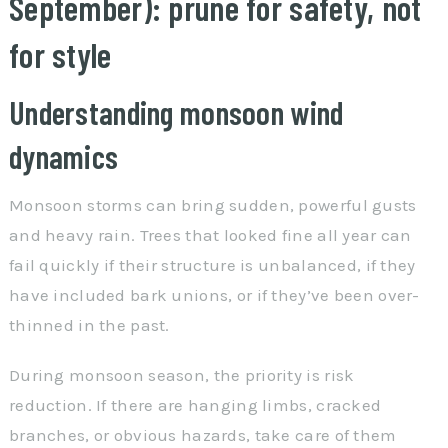
September): prune for safety, not
for style
Understanding monsoon wind
dynamics
Monsoon storms can bring sudden, powerful gusts
and heavy rain. Trees that looked fine all year can
fail quickly if their structure is unbalanced, if they
have included bark unions, or if they’ve been over-
thinned in the past.
During monsoon season, the priority is risk
reduction. If there are hanging limbs, cracked
branches, or obvious hazards, take care of them