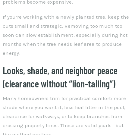
problems become expensive.
If you’re working with a newly planted tree, keep the
cuts small and strategic. Removing too much too
soon can slow establishment, especially during hot
months when the tree needs leaf area to produce
energy.
Looks, shade, and neighbor peace
(clearance without “lion-tailing”)
Many homeowners trim for practical comfort: more
shade where you want it, less leaf litter in the pool,
clearance for walkways, or to keep branches from
crossing property lines. These are valid goals—but
the method matters.