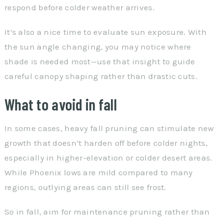
respond before colder weather arrives.
It’s also a nice time to evaluate sun exposure. With
the sun angle changing, you may notice where
shade is needed most—use that insight to guide
careful canopy shaping rather than drastic cuts.
What to avoid in fall
In some cases, heavy fall pruning can stimulate new
growth that doesn’t harden off before colder nights,
especially in higher-elevation or colder desert areas.
While Phoenix lows are mild compared to many
regions, outlying areas can still see frost.
So in fall, aim for maintenance pruning rather than