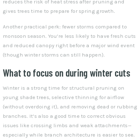
reduces the risk of heat stress after pruning and
gives trees time to prepare for spring growth.
Another practical perk: fewer storms compared to
monsoon season. You’re less likely to have fresh cuts
and reduced canopy right before a major wind event
(though winter storms can still happen).
What to focus on during winter cuts
Winter is a strong time for structural pruning on
young shade trees, selective thinning for airflow
(without overdoing it), and removing dead or rubbing
branches. It’s also a good time to correct obvious
issues like crossing limbs and weak attachments—
especially while branch architecture is easier to see.