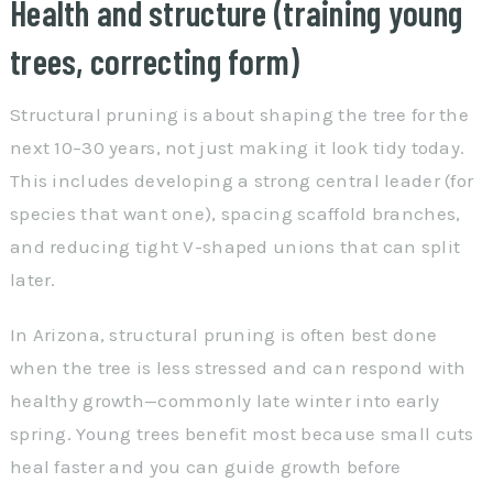
Health and structure (training young
trees, correcting form)
Structural pruning is about shaping the tree for the
next 10–30 years, not just making it look tidy today.
This includes developing a strong central leader (for
species that want one), spacing scaffold branches,
and reducing tight V-shaped unions that can split
later.
In Arizona, structural pruning is often best done
when the tree is less stressed and can respond with
healthy growth—commonly late winter into early
spring. Young trees benefit most because small cuts
heal faster and you can guide growth before