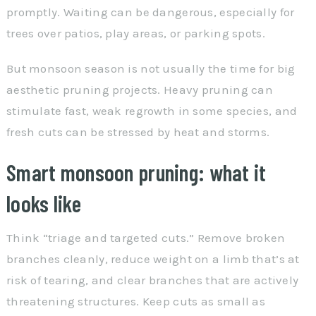
promptly. Waiting can be dangerous, especially for
trees over patios, play areas, or parking spots.
But monsoon season is not usually the time for big
aesthetic pruning projects. Heavy pruning can
stimulate fast, weak regrowth in some species, and
fresh cuts can be stressed by heat and storms.
Smart monsoon pruning: what it
looks like
Think “triage and targeted cuts.” Remove broken
branches cleanly, reduce weight on a limb that’s at
risk of tearing, and clear branches that are actively
threatening structures. Keep cuts as small as