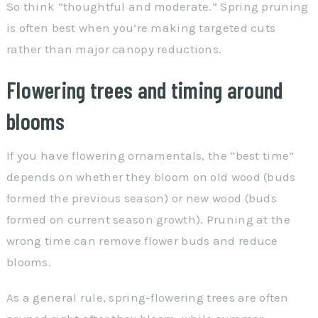
So think “thoughtful and moderate.” Spring pruning
is often best when you’re making targeted cuts
rather than major canopy reductions.
Flowering trees and timing around
blooms
If you have flowering ornamentals, the “best time”
depends on whether they bloom on old wood (buds
formed the previous season) or new wood (buds
formed on current season growth). Pruning at the
wrong time can remove flower buds and reduce
blooms.
As a general rule, spring-flowering trees are often