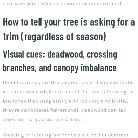
can save you a whole season of disappointment.
How to tell your tree is asking for a
trim (regardless of season)
Visual cues: deadwood, crossing
branches, and canopy imbalance
Dead branches are the clearest sign. If you see limbs
with no leaves while the rest of the tree is thriving, or
branches that snap easily and look dry and brittle,
they’re candidates for removal. Deadwood can fall
anytime, not just during storms.
Crossing or rubbing branches are another common