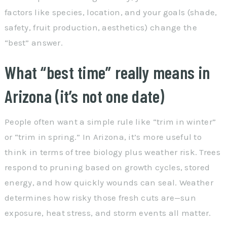
factors like species, location, and your goals (shade,
safety, fruit production, aesthetics) change the
“best” answer.
What “best time” really means in
Arizona (it’s not one date)
People often want a simple rule like “trim in winter”
or “trim in spring.” In Arizona, it’s more useful to
think in terms of tree biology plus weather risk. Trees
respond to pruning based on growth cycles, stored
energy, and how quickly wounds can seal. Weather
determines how risky those fresh cuts are—sun
exposure, heat stress, and storm events all matter.