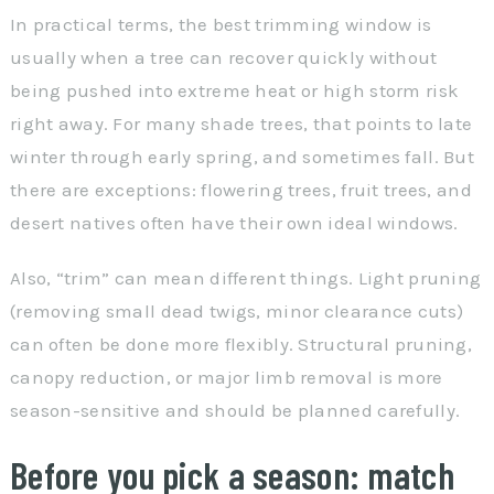
In practical terms, the best trimming window is
usually when a tree can recover quickly without
being pushed into extreme heat or high storm risk
right away. For many shade trees, that points to late
winter through early spring, and sometimes fall. But
there are exceptions: flowering trees, fruit trees, and
desert natives often have their own ideal windows.
Also, “trim” can mean different things. Light pruning
(removing small dead twigs, minor clearance cuts)
can often be done more flexibly. Structural pruning,
canopy reduction, or major limb removal is more
season-sensitive and should be planned carefully.
Before you pick a season: match