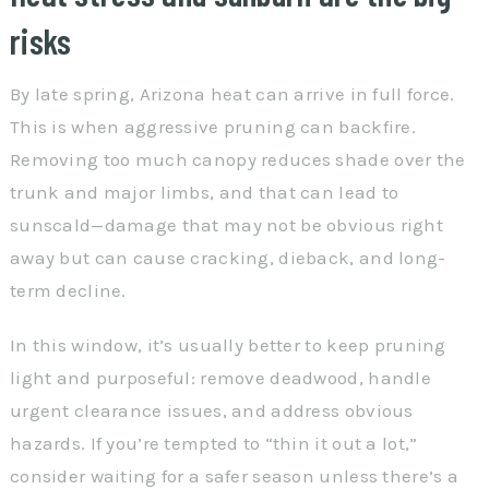
risks
By late spring, Arizona heat can arrive in full force.
This is when aggressive pruning can backfire.
Removing too much canopy reduces shade over the
trunk and major limbs, and that can lead to
sunscald—damage that may not be obvious right
away but can cause cracking, dieback, and long-
term decline.
In this window, it’s usually better to keep pruning
light and purposeful: remove deadwood, handle
urgent clearance issues, and address obvious
hazards. If you’re tempted to “thin it out a lot,”
consider waiting for a safer season unless there’s a