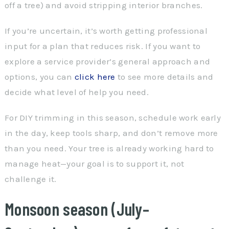
off a tree) and avoid stripping interior branches.
If you’re uncertain, it’s worth getting professional
input for a plan that reduces risk. If you want to
explore a service provider’s general approach and
options, you can
click here
to see more details and
decide what level of help you need.
For DIY trimming in this season, schedule work early
in the day, keep tools sharp, and don’t remove more
than you need. Your tree is already working hard to
manage heat—your goal is to support it, not
challenge it.
Monsoon season (July–