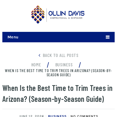
Menu
BACK TO ALL POSTS
/
/
HOME
BUSINESS
WHEN IS THE BEST TIME TO TRIM TREES IN ARIZONA? (SEASON-BY-
SEASON GUIDE)
When Is the Best Time to Trim Trees in
Arizona? (Season-by-Season Guide)
JUNE 12, 2026
BUSINESS
NO COMMENTS