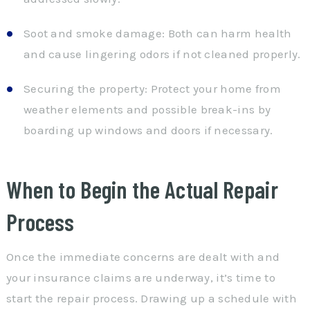
Soot and smoke damage: Both can harm health
and cause lingering odors if not cleaned properly.
Securing the property: Protect your home from
weather elements and possible break-ins by
boarding up windows and doors if necessary.
When to Begin the Actual Repair
Process
Once the immediate concerns are dealt with and
your insurance claims are underway, it’s time to
start the repair process. Drawing up a schedule with