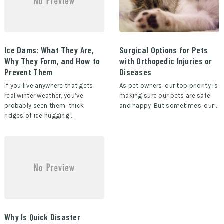
Ice Dams: What They Are,
Surgical Options for Pets
Why They Form, and How to
with Orthopedic Injuries or
Prevent Them
Diseases
If you live anywhere that gets
As pet owners, our top priority is
real winter weather, you’ve
making sure our pets are safe
probably seen them: thick
and happy. But sometimes, our …
ridges of ice hugging …
Why Is Quick Disaster