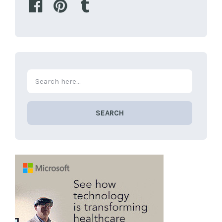
SEARCH