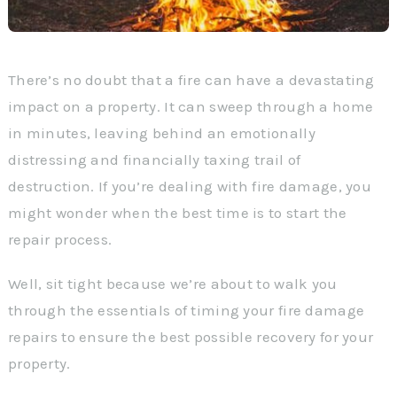
There’s no doubt that a fire can have a devastating
impact on a property. It can sweep through a home
in minutes, leaving behind an emotionally
distressing and financially taxing trail of
destruction. If you’re dealing with fire damage, you
might wonder when the best time is to start the
repair process.
Well, sit tight because we’re about to walk you
through the essentials of timing your fire damage
repairs to ensure the best possible recovery for your
property.