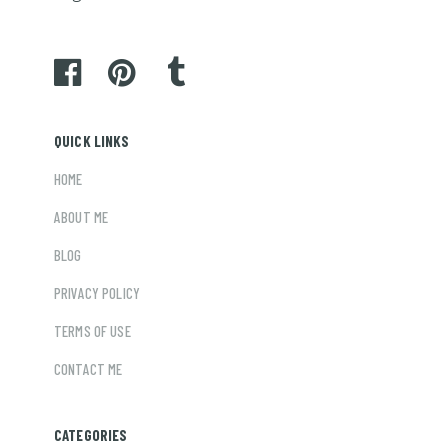
QUICK LINKS
HOME
ABOUT ME
BLOG
PRIVACY POLICY
TERMS OF USE
CONTACT ME
CATEGORIES