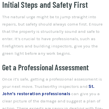
Initial Steps and Safety First
The natural urge might be to jump straight into
repairs, but safety should always come first. Ensure
that the property is structurally sound and safe to
enter. It’s crucial to have professionals, such as
firefighters and building inspectors, give you the
green light before any work begins.
Get a Professional Assessment
Once it’s safe, getting a professional assessment is
your next move. Trustworthy inspectors and
St.
John’s restoration professionals
can give you a
clear picture of the damage and suggest a plan of
action. These experts are savvy in dealing with fire-