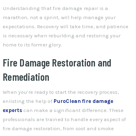
Understanding that fire damage repair is a
marathon, not a sprint, will help manage your
expectations. Recovery will take time, and patience
is necessary when rebuilding and restoring your
home to its former glory.
Fire Damage Restoration and
Remediation
When you’re ready to start the recovery process,
enlisting the help of
PuroClean fire damage
experts
can make a significant difference. These
professionals are trained to handle every aspect of
fire damage restoration, from soot and smoke