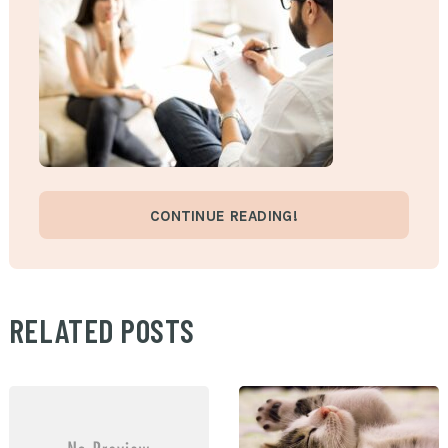
CONTINUE READING!
RELATED POSTS