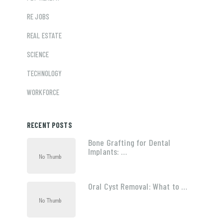
RE JOBS
REAL ESTATE
SCIENCE
TECHNOLOGY
WORKFORCE
RECENT POSTS
Bone Grafting for Dental
Implants: …
Oral Cyst Removal: What to …