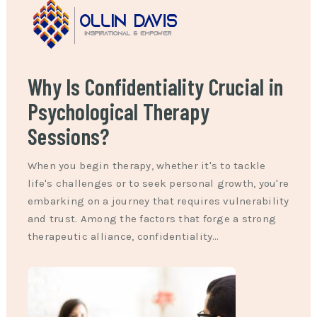
Why Is Confidentiality Crucial in
Psychological Therapy
Sessions?
When you begin therapy, whether it's to tackle
life's challenges or to seek personal growth, you're
embarking on a journey that requires vulnerability
and trust. Among the factors that forge a strong
therapeutic alliance, confidentiality…