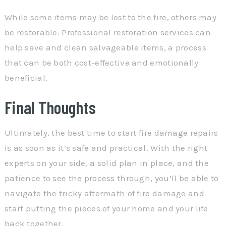
While some items may be lost to the fire, others may
be restorable. Professional restoration services can
help save and clean salvageable items, a process
that can be both cost-effective and emotionally
beneficial.
Final Thoughts
Ultimately, the best time to start fire damage repairs
is as soon as it’s safe and practical. With the right
experts on your side, a solid plan in place, and the
patience to see the process through, you’ll be able to
navigate the tricky aftermath of fire damage and
start putting the pieces of your home and your life
back together.