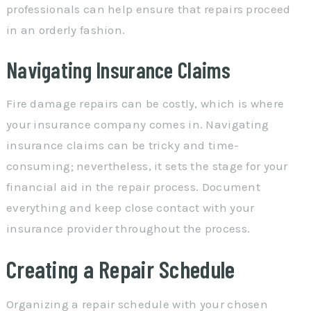
professionals can help ensure that repairs proceed
in an orderly fashion.
Navigating Insurance Claims
Fire damage repairs can be costly, which is where
your insurance company comes in. Navigating
insurance claims can be tricky and time-
consuming; nevertheless, it sets the stage for your
financial aid in the repair process. Document
everything and keep close contact with your
insurance provider throughout the process.
Creating a Repair Schedule
Organizing a repair schedule with your chosen