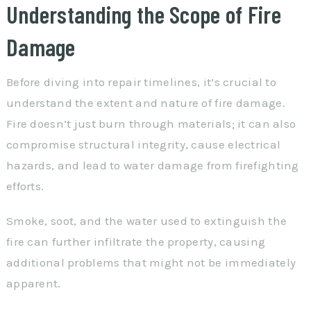
Understanding the Scope of Fire
Damage
Before diving into repair timelines, it’s crucial to
understand the extent and nature of fire damage.
Fire doesn’t just burn through materials; it can also
compromise structural integrity, cause electrical
hazards, and lead to water damage from firefighting
efforts.
Smoke, soot, and the water used to extinguish the
fire can further infiltrate the property, causing
additional problems that might not be immediately
apparent.