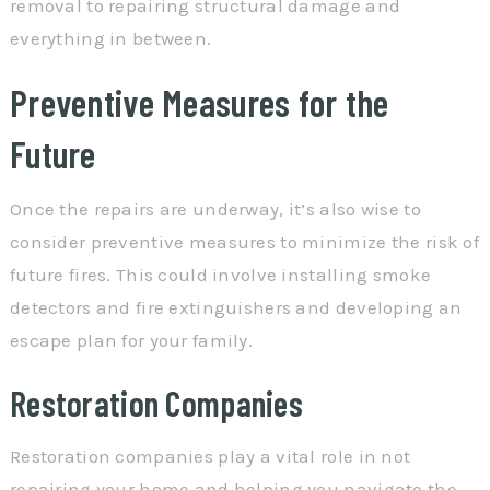
removal to repairing structural damage and
everything in between.
Preventive Measures for the
Future
Once the repairs are underway, it’s also wise to
consider preventive measures to minimize the risk of
future fires. This could involve installing smoke
detectors and fire extinguishers and developing an
escape plan for your family.
Restoration Companies
Restoration companies play a vital role in not
repairing your home and helping you navigate the