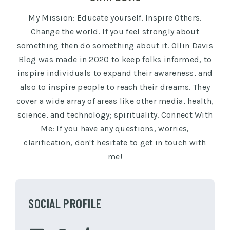
My Mission: Educate yourself. Inspire Others.
Change the world. If you feel strongly about
something then do something about it. Ollin Davis
Blog was made in 2020 to keep folks informed, to
inspire individuals to expand their awareness, and
also to inspire people to reach their dreams. They
cover a wide array of areas like other media, health,
science, and technology; spirituality. Connect With
Me: If you have any questions, worries,
clarification, don't hesitate to get in touch with
me!
SOCIAL PROFILE