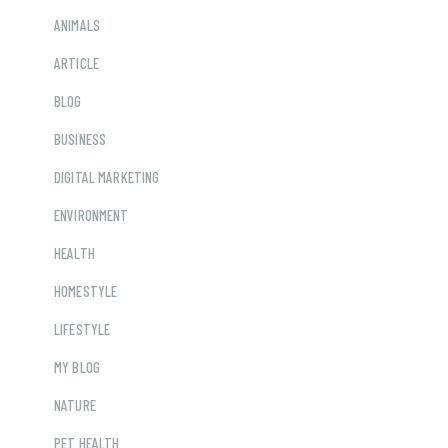
ANIMALS
ARTICLE
BLOG
BUSINESS
DIGITAL MARKETING
ENVIRONMENT
HEALTH
HOMESTYLE
LIFESTYLE
MY BLOG
NATURE
PET HEALTH