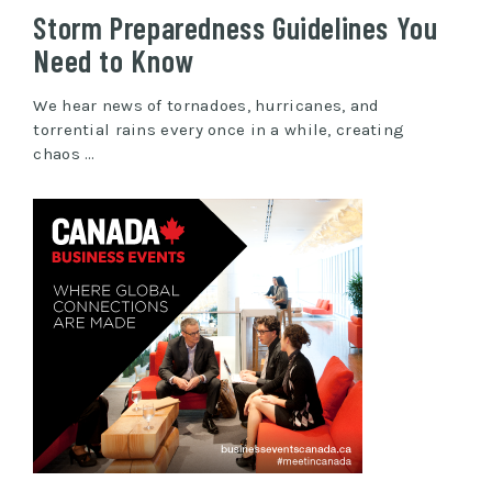
Storm Preparedness Guidelines You
Need to Know
We hear news of tornadoes, hurricanes, and
torrential rains every once in a while, creating
chaos …