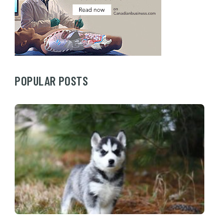
POPULAR POSTS