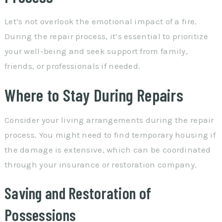
Let’s not overlook the emotional impact of a fire.
During the repair process, it’s essential to prioritize
your well-being and seek support from family,
friends, or professionals if needed.
Where to Stay During Repairs
Consider your living arrangements during the repair
process. You might need to find temporary housing if
the damage is extensive, which can be coordinated
through your insurance or restoration company.
Saving and Restoration of
Possessions