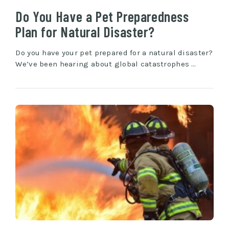
Do You Have a Pet Preparedness
Plan for Natural Disaster?
Do you have your pet prepared for a natural disaster?
We’ve been hearing about global catastrophes …