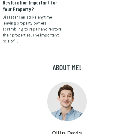
Restoration Important for
Your Property?
Disaster can strike anytime,
leaving property owners
scrambling to repair and restore
their properties. The important
role of …
ABOUT ME!
Ollin Davis