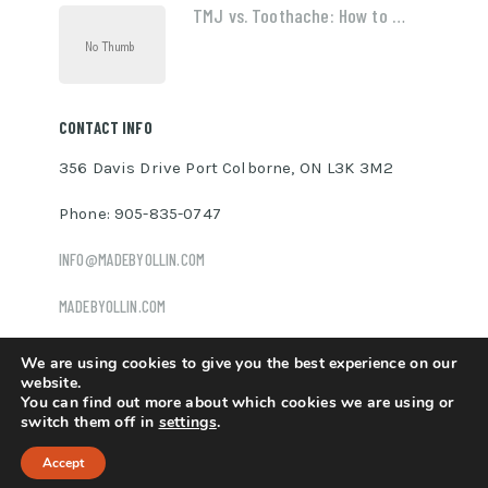
TMJ vs. Toothache: How to …
CONTACT INFO
356 Davis Drive Port Colborne, ON L3K 3M2
Phone: 905-835-0747
INFO@MADEBYOLLIN.COM
MADEBYOLLIN.COM
We are using cookies to give you the best experience on our
website.
You can find out more about which cookies we are using or
Ollin Davis
Copyright © 2026.
switch them off in
settings
.
Accept