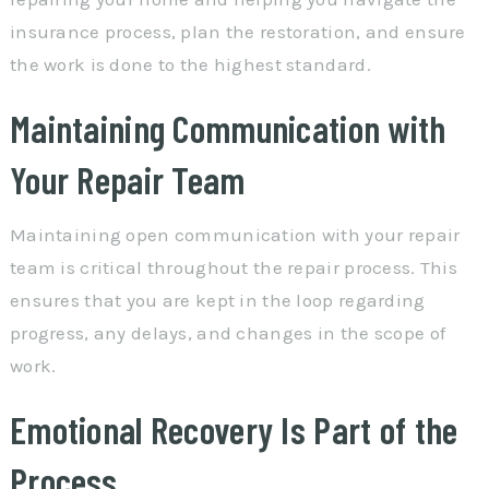
insurance process, plan the restoration, and ensure
the work is done to the highest standard.
Maintaining Communication with
Your Repair Team
Maintaining open communication with your repair
team is critical throughout the repair process. This
ensures that you are kept in the loop regarding
progress, any delays, and changes in the scope of
work.
Emotional Recovery Is Part of the
Process