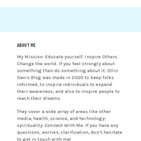
ABOUT ME
My Mission: Educate yourself. Inspire Others.
Change the world. If you feel strongly about
something then do something about it. Ollin
Davis Blog was made in 2020 to keep folks
informed, to inspire individuals to expand
their awareness, and also to inspire people to
reach their dreams.
They cover a wide array of areas like other
media, health, science, and technology;
spirituality. Connect With Me: If you have any
questions, worries, clarification, don’t hesitate
to get in touch with me!