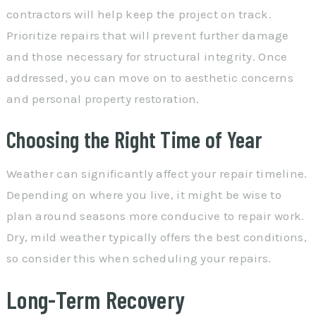
contractors will help keep the project on track.
Prioritize repairs that will prevent further damage
and those necessary for structural integrity. Once
addressed, you can move on to aesthetic concerns
and personal property restoration.
Choosing the Right Time of Year
Weather can significantly affect your repair timeline.
Depending on where you live, it might be wise to
plan around seasons more conducive to repair work.
Dry, mild weather typically offers the best conditions,
so consider this when scheduling your repairs.
Long-Term Recovery