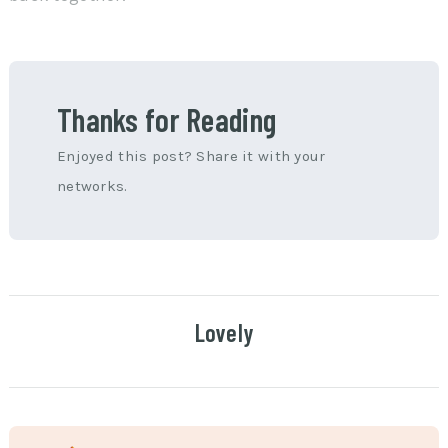
Thanks for Reading
Enjoyed this post? Share it with your
networks.
Lovely