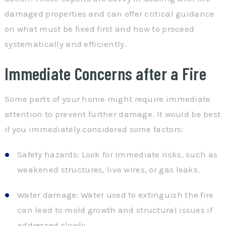
damaged properties and can offer critical guidance
on what must be fixed first and how to proceed
systematically and efficiently.
Immediate Concerns after a Fire
Some parts of your home might require immediate
attention to prevent further damage. It would be best
if you immediately considered some factors:
Safety hazards: Look for immediate risks, such as
weakened structures, live wires, or gas leaks.
Water damage: Water used to extinguish the fire
can lead to mold growth and structural issues if
addressed slowly.