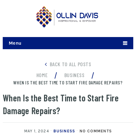
Menu
BACK TO ALL POSTS
/
/
HOME
BUSINESS
WHEN IS THE BEST TIME TO START FIRE DAMAGE REPAIRS?
When Is the Best Time to Start Fire
Damage Repairs?
MAY 1, 2024
BUSINESS
NO COMMENTS