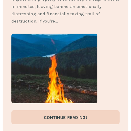
in minutes, leaving behind an emotionally
distressing and financially taxing trail of
destruction. If you're…
CONTINUE READING!