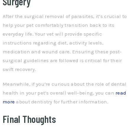
Surgery
After the surgical removal of parasites, it’s crucial to
help your pet comfortably transition back to its
everyday life. Your vet will provide specific
instructions regarding diet, activity levels,
medication and wound care. Ensuring these post-
surgical guidelines are followed is critical for their
swift recovery.
Meanwhile, if you’re curious about the role of dental
health in your pet’s overall well-being, you can
read
more
about dentistry for further information.
Final Thoughts