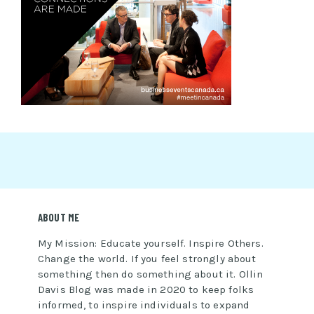
ABOUT ME
My Mission: Educate yourself. Inspire Others.
Change the world. If you feel strongly about
something then do something about it. Ollin
Davis Blog was made in 2020 to keep folks
informed, to inspire individuals to expand