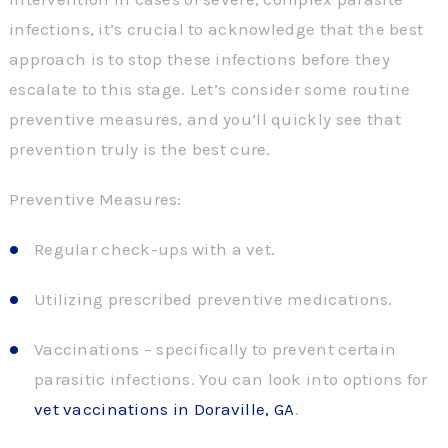
infections, it’s crucial to acknowledge that the best
approach is to stop these infections before they
escalate to this stage. Let’s consider some routine
preventive measures, and you’ll quickly see that
prevention truly is the best cure.
Preventive Measures:
Regular check-ups with a vet.
Utilizing prescribed preventive medications.
Vaccinations – specifically to prevent certain
parasitic infections. You can look into options for
vet vaccinations in Doraville, GA
.