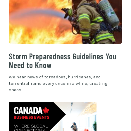
Storm Preparedness Guidelines You
Need to Know
We hear news of tornadoes, hurricanes, and
torrential rains every once in a while, creating
chaos …