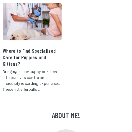
Where to Find Specialized
Care for Puppies and
Kittens?
Bringing a new puppy or kitten
into our lives can be an
incredibly rewarding experience.
These little furballs …
ABOUT ME!