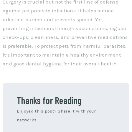
Surgery is crucial but not the first line of defense
against pet parasite infections. It helps reduce
infection burden and prevents spread. Yet,
preventing infections through vaccinations, regular
check-ups, cleanliness, and preventive medications
is preferable. To protect pets from harmful parasites,
it’s important to maintain a healthy environment
and good dental hygiene for their overall health.
Thanks for Reading
Enjoyed this post? Share it with your
networks.