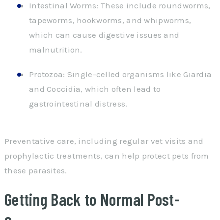
Intestinal Worms: These include roundworms,
tapeworms, hookworms, and whipworms,
which can cause digestive issues and
malnutrition.
Protozoa: Single-celled organisms like Giardia
and Coccidia, which often lead to
gastrointestinal distress.
Preventative care, including regular vet visits and
prophylactic treatments, can help protect pets from
these parasites.
Getting Back to Normal Post-