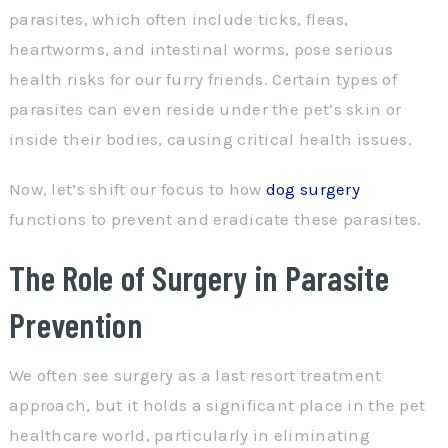
parasites, which often include ticks, fleas,
heartworms, and intestinal worms, pose serious
health risks for our furry friends. Certain types of
parasites can even reside under the pet’s skin or
inside their bodies, causing critical health issues.
Now, let’s shift our focus to how
dog surgery
functions to prevent and eradicate these parasites.
The Role of Surgery in Parasite
Prevention
We often see surgery as a last resort treatment
approach, but it holds a significant place in the pet
healthcare world, particularly in eliminating