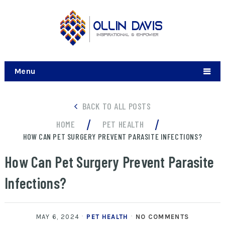
Menu
BACK TO ALL POSTS
/
/
HOME
PET HEALTH
HOW CAN PET SURGERY PREVENT PARASITE INFECTIONS?
How Can Pet Surgery Prevent Parasite
Infections?
MAY 6, 2024
PET HEALTH
NO COMMENTS