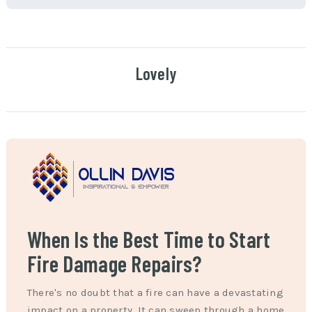
Lovely
When Is the Best Time to Start
Fire Damage Repairs?
There's no doubt that a fire can have a devastating
impact on a property. It can sweep through a home