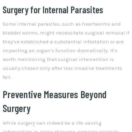
Surgery for Internal Parasites
Some internal parasites, such as heartworms and
bladder worms, might necessitate surgical removal if
they’ve established a substantial infestation or are
impacting an organ’s function dramatically. It’s
worth mentioning that surgical intervention is
usually chosen only after less invasive treatments
fail.
Preventive Measures Beyond
Surgery
While surgery can indeed be a life-saving
intervention in cases of severe, complex parasite