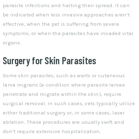
parasite infections and halting their spread. It can
be indicated when less invasive approaches aren’t
effective, when the pet is suffering from severe
symptoms, or when the parasites have invaded vital
organs.
Surgery for Skin Parasites
Some skin parasites, such as warts or cutaneous
larva migrans (a condition where parasite larvae
penetrate and migrate within the skin), require
surgical removal. In such cases, vets typically utilize
either traditional surgery or, in some cases, laser
ablation. These procedures are usually swift and
don’t require extensive hospitalization.