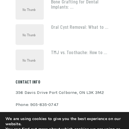
Bone Grafting for Dental
Implants: …
Oral Cyst Removal: What to …
TMJ vs. Toothache: How to …
CONTACT INFO
356 Davis Drive Port Colborne, ON L3K 3M2
Phone: 905-835-0747
INFO@MADEBYOLLIN.COM
We are using cookies to give you the best experience on our
website.
MADEBYOLLIN.COM