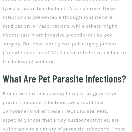
types of parasite infections. A fair share of these
infections is preventable through routine care,
medication, or vaccinations, while others might
necessitate more invasive procedures like pet
surgery. But how exactly can pet surgery prevent
parasite infections? We’ll delve into this question in
the following sections.
What Are Pet Parasite Infections?
Before we start discussing how pet surgery helps
prevent parasite infections, we should first
comprehend what these infections are. Pets,
especially those that enjoy outdoor activities, are
vulnerable to a variety of parasitic infections. These