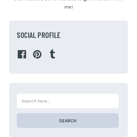
me!
SOCIAL PROFILE
SEARCH