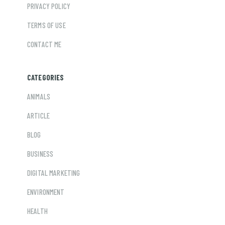
PRIVACY POLICY
TERMS OF USE
CONTACT ME
CATEGORIES
ANIMALS
ARTICLE
BLOG
BUSINESS
DIGITAL MARKETING
ENVIRONMENT
HEALTH