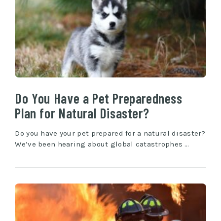
Do You Have a Pet Preparedness
Plan for Natural Disaster?
Do you have your pet prepared for a natural disaster?
We’ve been hearing about global catastrophes …