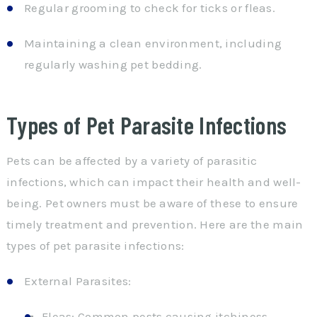
Regular grooming to check for ticks or fleas.
Maintaining a clean environment, including
regularly washing pet bedding.
Types of Pet Parasite Infections
Pets can be affected by a variety of parasitic
infections, which can impact their health and well-
being. Pet owners must be aware of these to ensure
timely treatment and prevention. Here are the main
types of pet parasite infections:
External Parasites:
Fleas: Common pests causing itchiness,