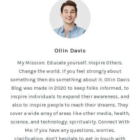
Ollin Davis
My Mission: Educate yourself. Inspire Others.
Change the world. If you feel strongly about
something then do something about it. Ollin Davis
Blog was made in 2020 to keep folks informed, to
inspire individuals to expand their awareness, and
also to inspire people to reach their dreams. They
cover a wide array of areas like other media, health,
science, and technology; spirituality. Connect With
Me: If you have any questions, worries,
clarification, don't hesitate to get in touch with