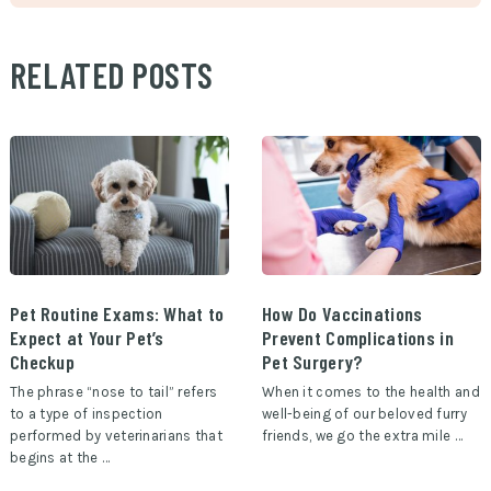
RELATED POSTS
Pet Routine Exams: What to
How Do Vaccinations
Expect at Your Pet’s
Prevent Complications in
Checkup
Pet Surgery?
The phrase “nose to tail” refers
When it comes to the health and
to a type of inspection
well-being of our beloved furry
performed by veterinarians that
friends, we go the extra mile …
begins at the …