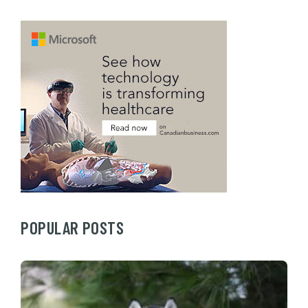
POPULAR POSTS