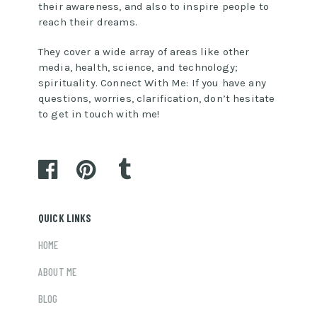
their awareness, and also to inspire people to
reach their dreams.
They cover a wide array of areas like other
media, health, science, and technology;
spirituality. Connect With Me: If you have any
questions, worries, clarification, don’t hesitate
to get in touch with me!
QUICK LINKS
HOME
ABOUT ME
BLOG