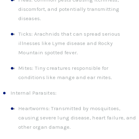
discomfort, and potentially transmitting
diseases.
Ticks: Arachnids that can spread serious
illnesses like Lyme disease and Rocky
Mountain spotted fever.
Mites: Tiny creatures responsible for
conditions like mange and ear mites.
Internal Parasites:
Heartworms: Transmitted by mosquitoes,
causing severe lung disease, heart failure, and
other organ damage.