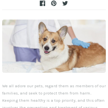
We all adore our pets, regard them as members of our
families, and seek to protect them from harm.
Keeping them healthy is a top priority, and this often
involves the prevention and treatment of various