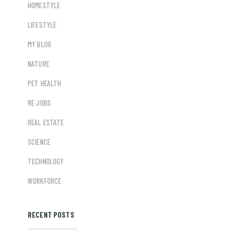
HOMESTYLE
LIFESTYLE
MY BLOG
NATURE
PET HEALTH
RE JOBS
REAL ESTATE
SCIENCE
TECHNOLOGY
WORKFORCE
RECENT POSTS