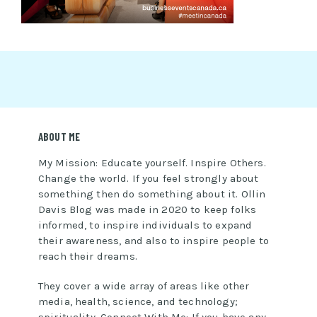
ABOUT ME
My Mission: Educate yourself. Inspire Others.
Change the world. If you feel strongly about
something then do something about it. Ollin
Davis Blog was made in 2020 to keep folks
informed, to inspire individuals to expand
their awareness, and also to inspire people to
reach their dreams.
They cover a wide array of areas like other
media, health, science, and technology;
spirituality. Connect With Me: If you have any