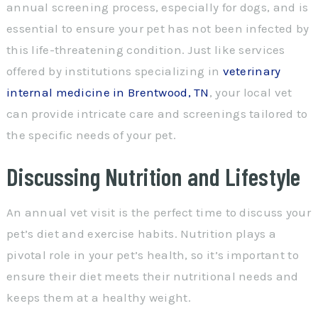
annual screening process, especially for dogs, and is
essential to ensure your pet has not been infected by
this life-threatening condition. Just like services
offered by institutions specializing in
veterinary
internal medicine in Brentwood, TN
, your local vet
can provide intricate care and screenings tailored to
the specific needs of your pet.
Discussing Nutrition and Lifestyle
An annual vet visit is the perfect time to discuss your
pet’s diet and exercise habits. Nutrition plays a
pivotal role in your pet’s health, so it’s important to
ensure their diet meets their nutritional needs and
keeps them at a healthy weight.