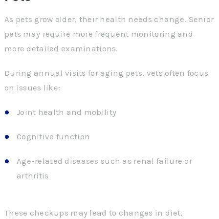
As pets grow older, their health needs change. Senior
pets may require more frequent monitoring and
more detailed examinations.
During annual visits for aging pets, vets often focus
on issues like:
Joint health and mobility
Cognitive function
Age-related diseases such as renal failure or
arthritis
These checkups may lead to changes in diet,