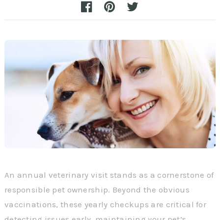
An annual veterinary visit stands as a cornerstone of
responsible pet ownership. Beyond the obvious
vaccinations, these yearly checkups are critical for
detecting issues early, maintaining your pet’s