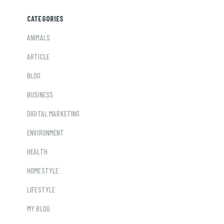
CATEGORIES
ANIMALS
ARTICLE
BLOG
BUSINESS
DIGITAL MARKETING
ENVIRONMENT
HEALTH
HOMESTYLE
LIFESTYLE
MY BLOG