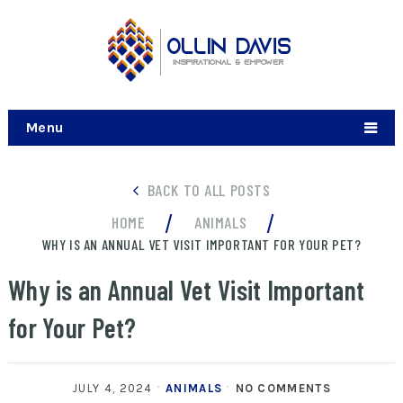
Menu
BACK TO ALL POSTS
/
/
HOME
ANIMALS
WHY IS AN ANNUAL VET VISIT IMPORTANT FOR YOUR PET?
Why is an Annual Vet Visit Important
for Your Pet?
JULY 4, 2024
ANIMALS
NO COMMENTS