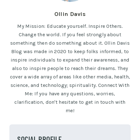
Ollin Davis
My Mission: Educate yourself. Inspire Others.
Change the world. If you feel strongly about
something then do something about it. Ollin Davis
Blog was made in 2020 to keep folks informed, to
inspire individuals to expand their awareness, and
also to inspire people to reach their dreams. They
cover a wide array of areas like other media, health,
science, and technology; spirituality. Connect With
Me: If you have any questions, worries,
clarification, don't hesitate to get in touch with
me!
SOCIAL PROFILE