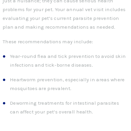
just a nuisance; they can cause serious health
problems for your pet. Your annual vet visit includes
evaluating your pet’s current parasite prevention
plan and making recommendations as needed.
These recommendations may include:
Year-round flea and tick prevention to avoid skin
infections and tick-borne diseases.
Heartworm prevention, especially in areas where
mosquitoes are prevalent.
Deworming treatments for intestinal parasites
can affect your pet’s overall health.