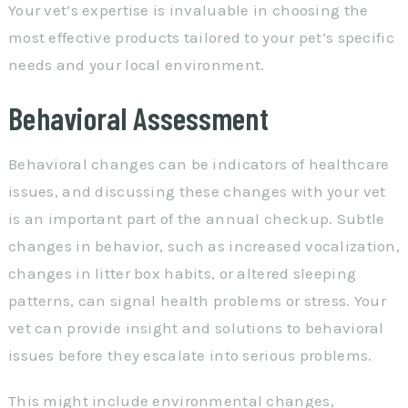
Your vet’s expertise is invaluable in choosing the
most effective products tailored to your pet’s specific
needs and your local environment.
Behavioral Assessment
Behavioral changes can be indicators of healthcare
issues, and discussing these changes with your vet
is an important part of the annual checkup. Subtle
changes in behavior, such as increased vocalization,
changes in litter box habits, or altered sleeping
patterns, can signal health problems or stress. Your
vet can provide insight and solutions to behavioral
issues before they escalate into serious problems.
This might include environmental changes,