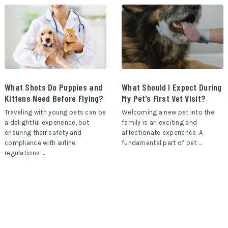
What Shots Do Puppies and
What Should I Expect During
Kittens Need Before Flying?
My Pet’s First Vet Visit?
Traveling with young pets can be
Welcoming a new pet into the
a delightful experience, but
family is an exciting and
ensuring their safety and
affectionate experience. A
compliance with airline
fundamental part of pet …
regulations …