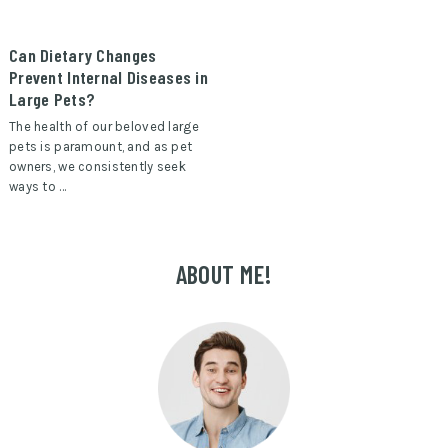
Can Dietary Changes
Prevent Internal Diseases in
Large Pets?
The health of our beloved large
pets is paramount, and as pet
owners, we consistently seek
ways to …
ABOUT ME!