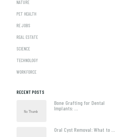
NATURE
PET HEALTH
RE JOBS
REAL ESTATE
SCIENCE
TECHNOLOGY
WORKFORCE
RECENT POSTS
Bone Grafting for Dental
Implants: …
Oral Cyst Removal: What to …