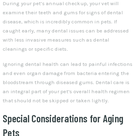
During your pet’s annual checkup, your vet will
examine their teeth and gums for signs of dental
disease, which is incredibly common in pets. If
caught early, many dental issues can be addressed
with less invasive measures such as dental
cleanings or specific diets.
Ignoring dental health can lead to painful infections
and even organ damage from bacteria entering the
bloodstream through diseased gums. Dental care is
an integral part of your pet’s overall health regimen
that should not be skipped or taken lightly.
Special Considerations for Aging
Pets