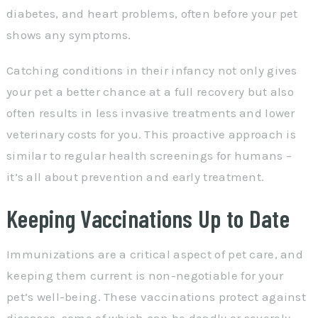
diabetes, and heart problems, often before your pet
shows any symptoms.
Catching conditions in their infancy not only gives
your pet a better chance at a full recovery but also
often results in less invasive treatments and lower
veterinary costs for you. This proactive approach is
similar to regular health screenings for humans –
it’s all about prevention and early treatment.
Keeping Vaccinations Up to Date
Immunizations are a critical aspect of pet care, and
keeping them current is non-negotiable for your
pet’s well-being. These vaccinations protect against
diseases, some of which can be deadly or severely