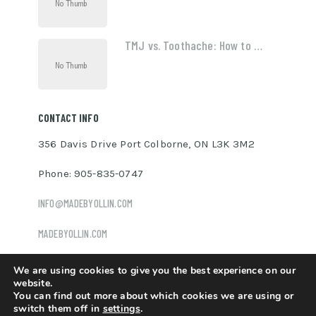
TMJ vs. Toothache: How to …
CONTACT INFO
356 Davis Drive Port Colborne, ON L3K 3M2
Phone: 905-835-0747
INFO@MADEBYOLLIN.COM
MADEBYOLLIN.COM
We are using cookies to give you the best experience on our
website.
You can find out more about which cookies we are using or
Ollin Davis
Copyright © 2026.
switch them off in
settings
.