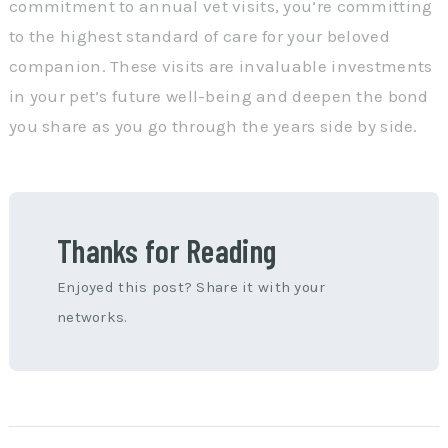
commitment to annual vet visits, you’re committing
to the highest standard of care for your beloved
companion. These visits are invaluable investments
in your pet’s future well-being and deepen the bond
you share as you go through the years side by side.
Thanks for Reading
Enjoyed this post? Share it with your
networks.