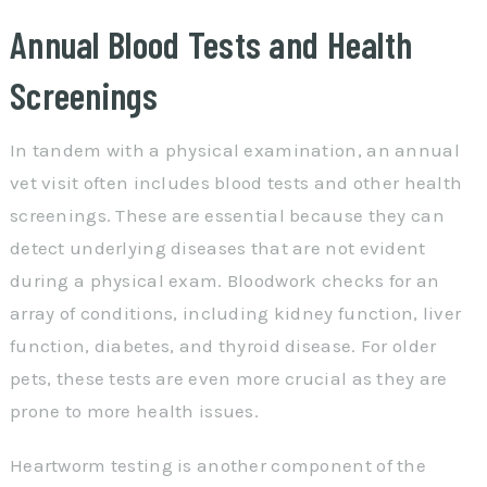
Annual Blood Tests and Health
Screenings
In tandem with a physical examination, an annual
vet visit often includes blood tests and other health
screenings. These are essential because they can
detect underlying diseases that are not evident
during a physical exam. Bloodwork checks for an
array of conditions, including kidney function, liver
function, diabetes, and thyroid disease. For older
pets, these tests are even more crucial as they are
prone to more health issues.
Heartworm testing is another component of the