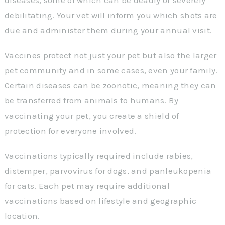
debilitating. Your vet will inform you which shots are
due and administer them during your annual visit.
Vaccines protect not just your pet but also the larger
pet community and in some cases, even your family.
Certain diseases can be zoonotic, meaning they can
be transferred from animals to humans. By
vaccinating your pet, you create a shield of
protection for everyone involved.
Vaccinations typically required include rabies,
distemper, parvovirus for dogs, and panleukopenia
for cats. Each pet may require additional
vaccinations based on lifestyle and geographic
location.