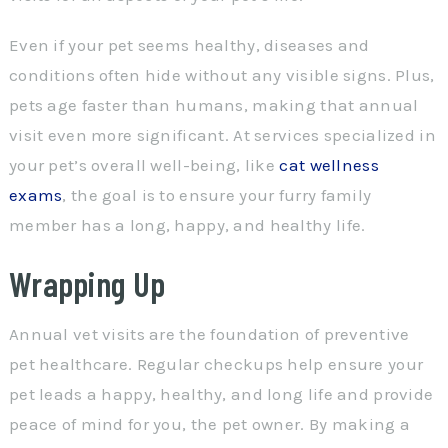
Even if your pet seems healthy, diseases and
conditions often hide without any visible signs. Plus,
pets age faster than humans, making that annual
visit even more significant. At services specialized in
your pet’s overall well-being, like
cat wellness
exams
, the goal is to ensure your furry family
member has a long, happy, and healthy life.
Wrapping Up
Annual vet visits are the foundation of preventive
pet healthcare. Regular checkups help ensure your
pet leads a happy, healthy, and long life and provide
peace of mind for you, the pet owner. By making a