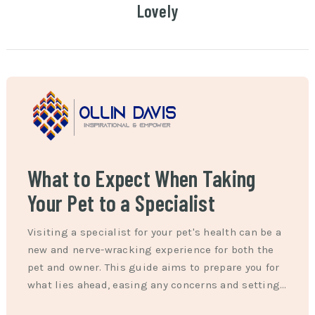
Lovely
What to Expect When Taking
Your Pet to a Specialist
Visiting a specialist for your pet's health can be a
new and nerve-wracking experience for both the
pet and owner. This guide aims to prepare you for
what lies ahead, easing any concerns and setting…