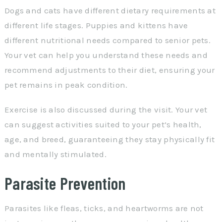
Dogs and cats have different dietary requirements at
different life stages. Puppies and kittens have
different nutritional needs compared to senior pets.
Your vet can help you understand these needs and
recommend adjustments to their diet, ensuring your
pet remains in peak condition.
Exercise is also discussed during the visit. Your vet
can suggest activities suited to your pet’s health,
age, and breed, guaranteeing they stay physically fit
and mentally stimulated.
Parasite Prevention
Parasites like fleas, ticks, and heartworms are not