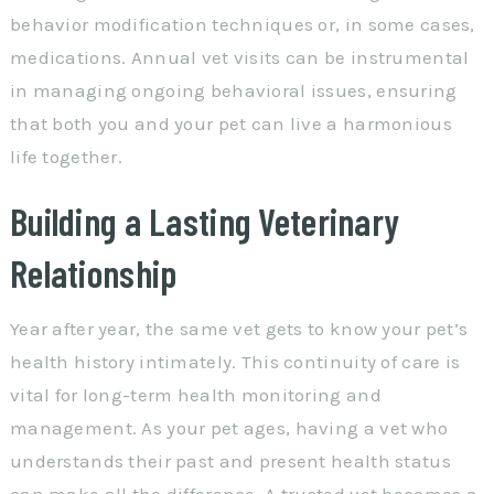
behavior modification techniques or, in some cases,
medications. Annual vet visits can be instrumental
in managing ongoing behavioral issues, ensuring
that both you and your pet can live a harmonious
life together.
Building a Lasting Veterinary
Relationship
Year after year, the same vet gets to know your pet’s
health history intimately. This continuity of care is
vital for long-term health monitoring and
management. As your pet ages, having a vet who
understands their past and present health status
can make all the difference. A trusted vet becomes a