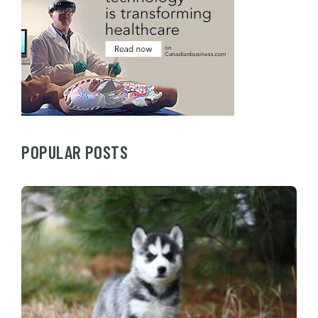
POPULAR POSTS