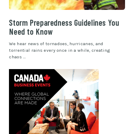
Storm Preparedness Guidelines You
Need to Know
We hear news of tornadoes, hurricanes, and
torrential rains every once in a while, creating
chaos …