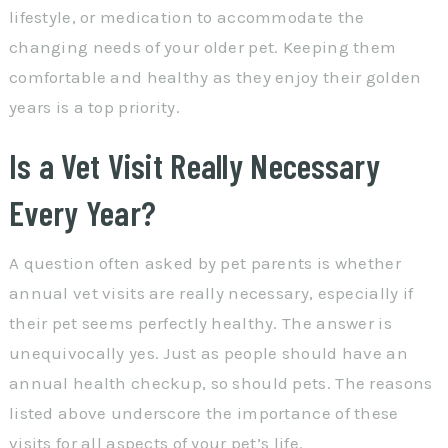
lifestyle, or medication to accommodate the
changing needs of your older pet. Keeping them
comfortable and healthy as they enjoy their golden
years is a top priority.
Is a Vet Visit Really Necessary
Every Year?
A question often asked by pet parents is whether
annual vet visits are really necessary, especially if
their pet seems perfectly healthy. The answer is
unequivocally yes. Just as people should have an
annual health checkup, so should pets. The reasons
listed above underscore the importance of these
visits for all aspects of your pet’s life.