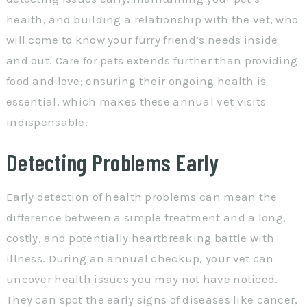
health, and building a relationship with the vet, who
will come to know your furry friend’s needs inside
and out. Care for pets extends further than providing
food and love; ensuring their ongoing health is
essential, which makes these annual vet visits
indispensable.
Detecting Problems Early
Early detection of health problems can mean the
difference between a simple treatment and a long,
costly, and potentially heartbreaking battle with
illness. During an annual checkup, your vet can
uncover health issues you may not have noticed.
They can spot the early signs of diseases like cancer,