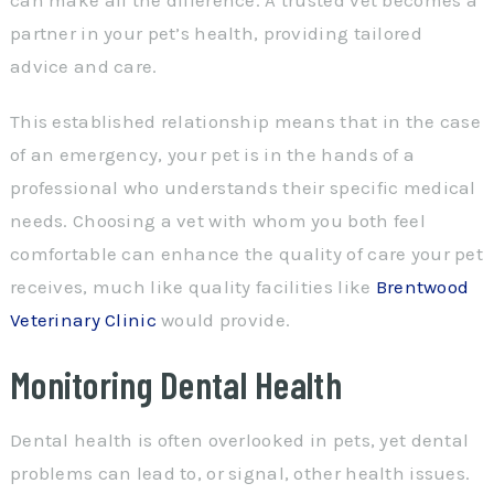
partner in your pet’s health, providing tailored
advice and care.
This established relationship means that in the case
of an emergency, your pet is in the hands of a
professional who understands their specific medical
needs. Choosing a vet with whom you both feel
comfortable can enhance the quality of care your pet
receives, much like quality facilities like
Brentwood
Veterinary Clinic
would provide.
Monitoring Dental Health
Dental health is often overlooked in pets, yet dental
problems can lead to, or signal, other health issues.