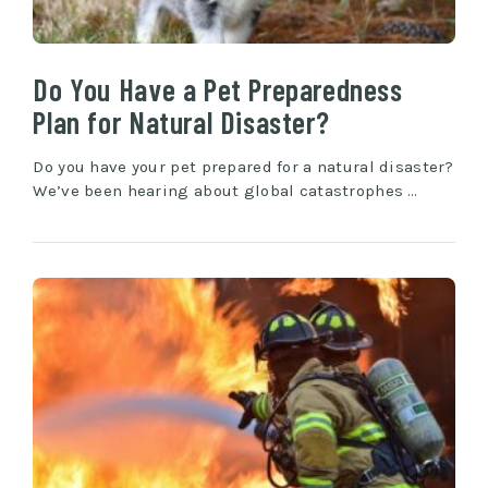
Do You Have a Pet Preparedness
Plan for Natural Disaster?
Do you have your pet prepared for a natural disaster?
We’ve been hearing about global catastrophes …