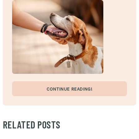
CONTINUE READING!
RELATED POSTS