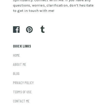
questions, worries, clarification, don’t hesitate
to get in touch with me!
QUICK LINKS
HOME
ABOUT ME
BLOG
PRIVACY POLICY
TERMS OF USE
CONTACT ME