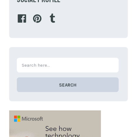
SEARCH