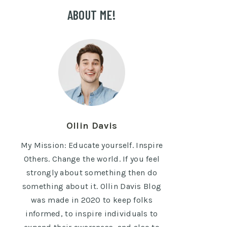
ABOUT ME!
Ollin Davis
My Mission: Educate yourself. Inspire
Others. Change the world. If you feel
strongly about something then do
something about it. Ollin Davis Blog
was made in 2020 to keep folks
informed, to inspire individuals to