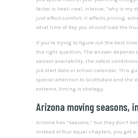
factor is heat—real, intense, “why is my 
just affect comfort; it affects pricing, s
what time of day you should load the tru
If you’re trying to figure out the best tim
the right question. The answer depends o
easiest availability, the safest conditions
job start date or school calendar. This gu
special attention to Scottsdale and the
extreme, timing is strategy.
Arizona moving seasons, in
Arizona has “seasons,” but they don’t be
Instead of four equal chapters, you get a