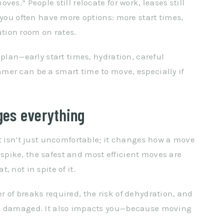
es.” People still relocate for work, leases still
 you often have more options: more start times,
tion room on rates.
 plan—early start times, hydration, careful
mer can be a smart time to move, especially if
ges everything
at isn’t just uncomfortable; it changes how a move
pike, the safest and most efficient moves are
 not in spite of it.
 of breaks required, the risk of dehydration, and
ng damaged. It also impacts you—because moving