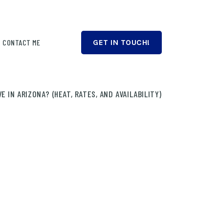
CONTACT ME
GET IN TOUCH!
 IN ARIZONA? (HEAT, RATES, AND AVAILABILITY)