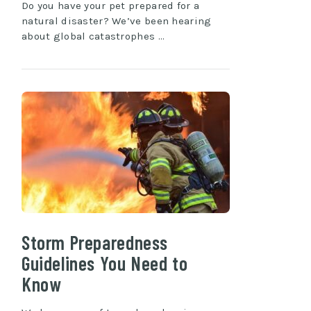
Do you have your pet prepared for a
natural disaster? We’ve been hearing
about global catastrophes …
Storm Preparedness
Guidelines You Need to
Know