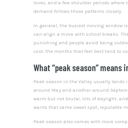
loves, and a few shoulder periods where
demand follows those patterns closely.
In general, the busiest moving window i
can align a move with school breaks. Th
punishing and people avoid being outdoo
cost: the months that feel best tend to c
What “peak season” means in
Peak season in the Valley usually lands i
around May and another around Septembe
warm but not brutal, lots of daylight, an
wants that same sweet spot, reputable mov
Peak season also comes with more competit