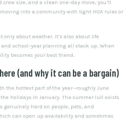
d crew size, and a clean one-day move, you’ll
re moving into a community with tight HOA rules or
 only about weather. It’s also about life
, and school-year planning all stack up. When
ility becomes your best friend.
here (and why it can be a bargain)
th the hottest part of the year—roughly June
 the holidays in January. The summer lull exists
s genuinely hard on people, pets, and
 which can open up availability and sometimes