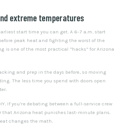
und extreme temperatures
rliest start time you can get. A 6–7 a.m. start
before peak heat and fighting the worst of the
ing is one of the most practical “hacks” for Arizona
packing and prep in the days before, so moving
ading. The less time you spend with doors open
ter.
IY. If you’re debating between a full-service crew
er that Arizona heat punishes last-minute plans.
 heat changes the math.