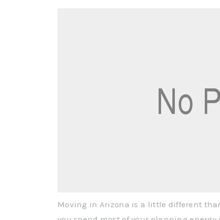
Moving in Arizona is a little different th
you spend most of your planning energy d