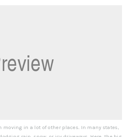
an moving in a lot of other places. In many states,
odging rain, snow, or icy driveways. Here, the big