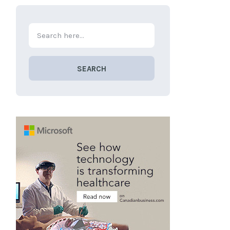
SEARCH