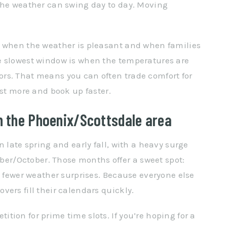
 the weather can swing day to day. Moving
s when the weather is pleasant and when families
e slowest window is when the temperatures are
rs. That means you can often trade comfort for
ost more and book up faster.
 the Phoenix/Scottsdale area
n late spring and early fall, with a heavy surge
r/October. Those months offer a sweet spot:
d fewer weather surprises. Because everyone else
ers fill their calendars quickly.
ion for prime time slots. If you’re hoping for a