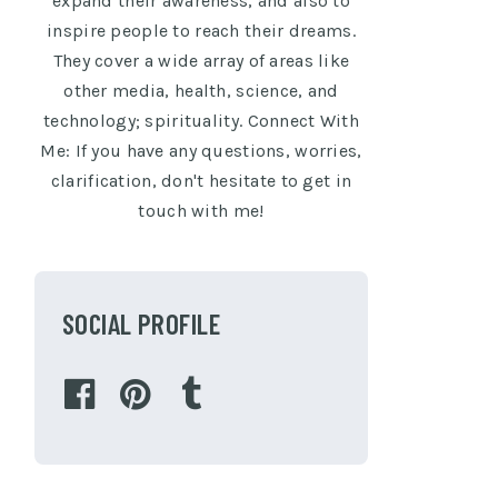
expand their awareness, and also to
inspire people to reach their dreams.
They cover a wide array of areas like
other media, health, science, and
technology; spirituality. Connect With
Me: If you have any questions, worries,
clarification, don't hesitate to get in
touch with me!
SOCIAL PROFILE