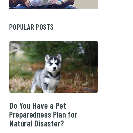
POPULAR POSTS
Do You Have a Pet
Preparedness Plan for
Natural Disaster?