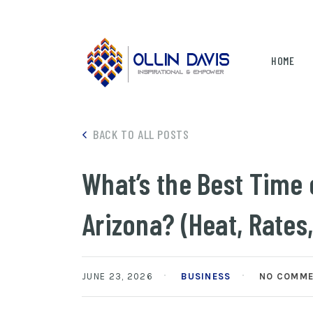
HOME
BACK TO ALL POSTS
What’s the Best Time 
Arizona? (Heat, Rates,
JUNE 23, 2026
BUSINESS
NO COMM