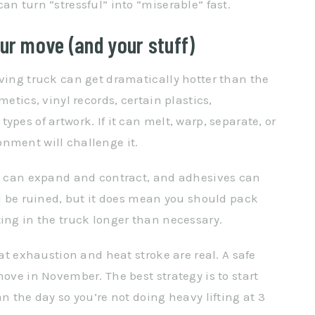
an turn “stressful” into “miserable” fast.
r move (and your stuff)
oving truck can get dramatically hotter than the
metics, vinyl records, certain plastics,
pes of artwork. If it can melt, warp, separate, or
nment will challenge it.
od can expand and contract, and adhesives can
ll be ruined, but it does mean you should pack
ting in the truck longer than necessary.
eat exhaustion and heat stroke are real. A safe
move in November. The best strategy is to start
n the day so you’re not doing heavy lifting at 3