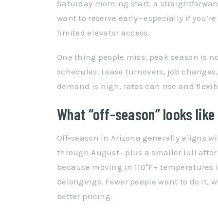
Saturday morning start, a straightforwar
want to reserve early—especially if you’
limited elevator access.
One thing people miss: peak season is not
schedules. Lease turnovers, job changes
demand is high, rates can rise and flexib
What “off-season” looks like 
Off-season in Arizona generally aligns wi
through August—plus a smaller lull after
because moving in 110°F+ temperatures i
belongings. Fewer people want to do it,
better pricing.