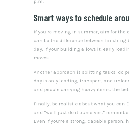
p.m.
Smart ways to schedule aro
If you’re moving in summer, aim for the ea
can be the difference between finishing 
day. If your building allows it, early load
moves.
Another approach is splitting tasks: do 
day is only loading, transport, and unlo
and people carrying heavy items, the bet
Finally, be realistic about what you can D
and “we’ll just do it ourselves,” rememb
Even if you’re a strong, capable person,