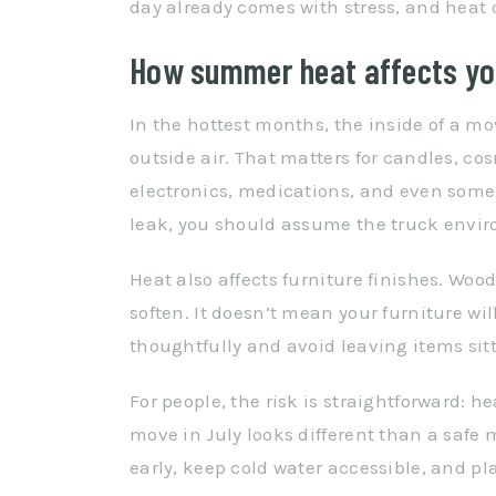
day already comes with stress, and heat c
How summer heat affects you
In the hottest months, the inside of a m
outside air. That matters for candles, cos
electronics, medications, and even some ty
leak, you should assume the truck enviro
Heat also affects furniture finishes. Wo
soften. It doesn’t mean your furniture wi
thoughtfully and avoid leaving items sit
For people, the risk is straightforward: h
move in July looks different than a safe 
early, keep cold water accessible, and pla