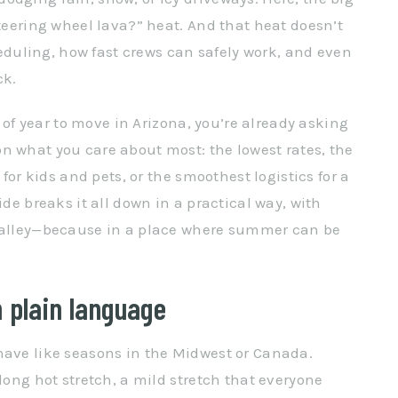
steering wheel lava?” heat. And that heat doesn’t
cheduling, how fast crews can safely work, and even
ck.
e of year to move in Arizona, you’re already asking
n what you care about most: the lowest rates, the
 for kids and pets, or the smoothest logistics for a
ide breaks it all down in a practical way, with
 Valley—because in a place where summer can be
 plain language
have like seasons in the Midwest or Canada.
 long hot stretch, a mild stretch that everyone