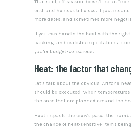
That said, off-season doesn’t mean “no mov
end, and homes still close. It just means
more dates, and sometimes more negotia
If you can handle the heat with the right
packing, and realistic expectations—sum
you’re budget-conscious.
Heat: the factor that chan
Let’s talk about the obvious: Arizona he
should be executed. When temperatures s
the ones that are planned around the heat,
Heat impacts the crew’s pace, the number
the chance of heat-sensitive items bei