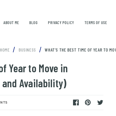
ABOUT ME
BLOG
PRIVACY POLICY
TERMS OF USE
/
/
HOME
BUSINESS
WHAT’S THE BEST TIME OF YEAR TO MOVE
of Year to Move in
 and Availability)
ENTS