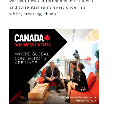
We hear news of tornadoes, hurricanes,
and torrential rains every once in a
while, creating chaos …