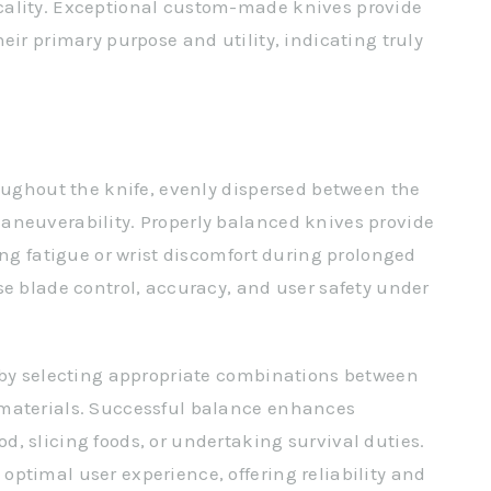
cality. Exceptional custom-made knives provide
eir primary purpose and utility, indicating truly
roughout the knife, evenly dispersed between the
aneuverability. Properly balanced knives provide
ing fatigue or wrist discomfort during prolonged
se blade control, accuracy, and user safety under
e by selecting appropriate combinations between
 materials. Successful balance enhances
, slicing foods, or undertaking survival duties.
ptimal user experience, offering reliability and