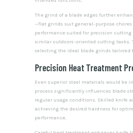
intended functions.
The grind of a blade edges further enhan
—flat grinds suit general-purpose chores
performance suited for precision cutting
similar outdoors-oriented cutting tasks. 
selecting the ideal blade grinds tailored
Precision Heat Treatment P
Even superior steel materials would be in
process significantly influences blade s
regular usage conditions. Skilled knife 
achieving the desired hardness for optim
performance.
Careful heat treatment enhances knife l