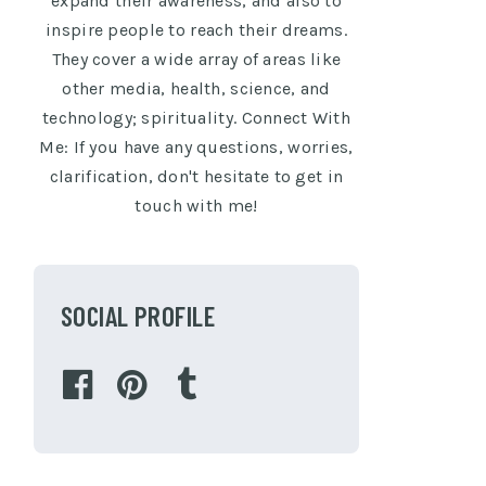
expand their awareness, and also to
inspire people to reach their dreams.
They cover a wide array of areas like
other media, health, science, and
technology; spirituality. Connect With
Me: If you have any questions, worries,
clarification, don't hesitate to get in
touch with me!
SOCIAL PROFILE