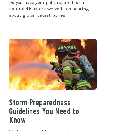
Do you have your pet prepared for a
natural disaster? We’ve been hearing
about global catastrophes …
Storm Preparedness
Guidelines You Need to
Know