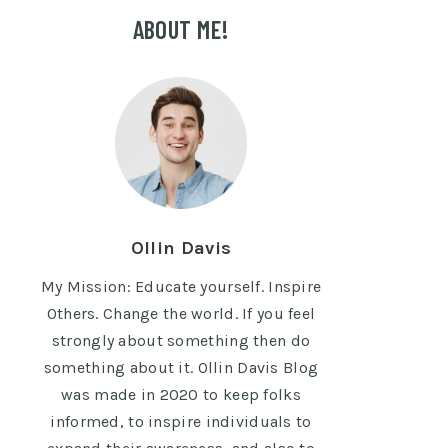
ABOUT ME!
Ollin Davis
My Mission: Educate yourself. Inspire
Others. Change the world. If you feel
strongly about something then do
something about it. Ollin Davis Blog
was made in 2020 to keep folks
informed, to inspire individuals to