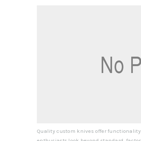
Quality custom knives offer functionality
enthusiasts look beyond standard, facto