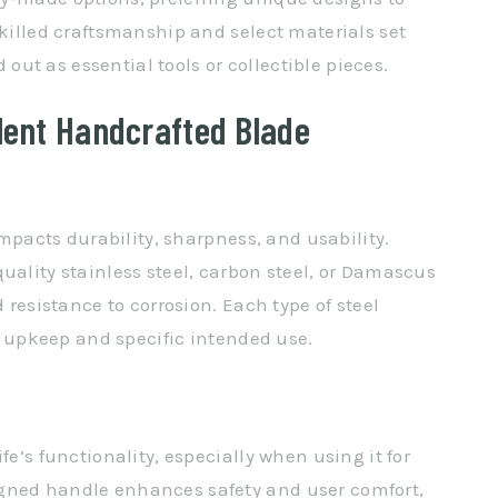
Skilled craftsmanship and select materials set
ut as essential tools or collectible pieces.
lent Handcrafted Blade
 impacts durability, sharpness, and usability.
uality stainless steel, carbon steel, or Damascus
d resistance to corrosion. Each type of steel
’s upkeep and specific intended use.
fe’s functionality, especially when using it for
gned handle enhances safety and user comfort,