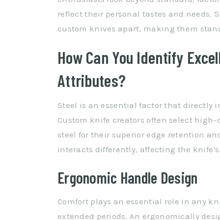
reflect their personal tastes and needs. 
custom knives apart, making them stand o
How Can You Identify Excel
Attributes?
Steel is an essential factor that directly
Custom knife creators often select high-q
steel for their superior edge retention an
interacts differently, affecting the knife
Ergonomic Handle Design
Comfort plays an essential role in any kni
extended periods. An ergonomically desi