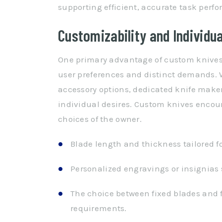
supporting efficient, accurate task perf
Customizability and Individu
One primary advantage of custom knives i
user preferences and distinct demands. W
accessory options, dedicated knife makers
individual desires. Custom knives encoura
choices of the owner.
Blade length and thickness tailored fo
Personalized engravings or insignias 
The choice between fixed blades and 
requirements.