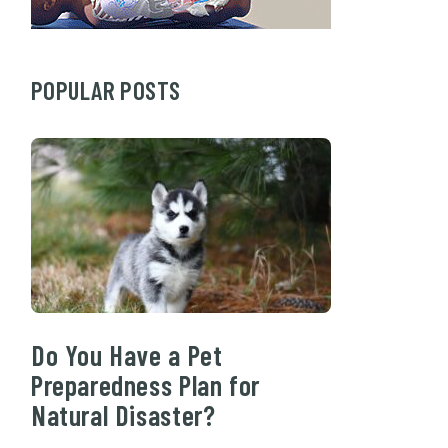
POPULAR POSTS
Do You Have a Pet
Preparedness Plan for
Natural Disaster?