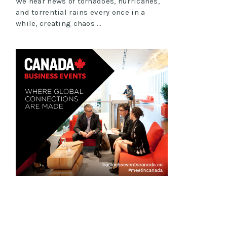
We hear news of tornadoes, hurricanes,
and torrential rains every once in a
while, creating chaos …