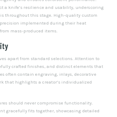
t a knife’s resilience and usability, underscoring
is throughout this stage. High-quality custom
 precision implemented during their heat
t from mass-produced items.
ity
ves apart from standard selections. Attention to
efully crafted finishes, and distinct elements that
es often contain engraving, inlays, decorative
k that highlights a creator’s individualized
ures should never compromise functionality.
t gracefully fits together, showcasing detailed