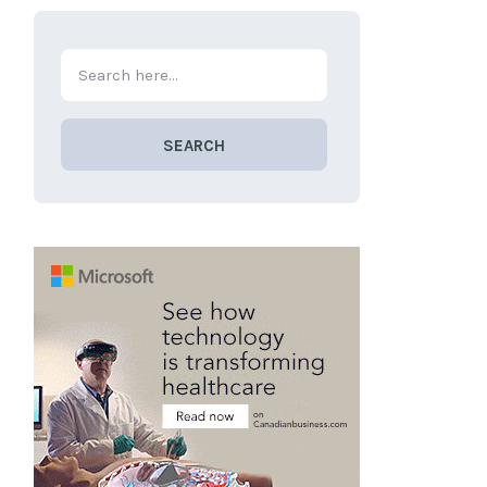
SEARCH