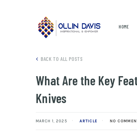
HOME
BACK TO ALL POSTS
What Are the Key Fea
Knives
MARCH 1, 2025
ARTICLE
NO COMMEN