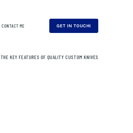
CONTACT ME
GET IN TOUCH!
 THE KEY FEATURES OF QUALITY CUSTOM KNIVES