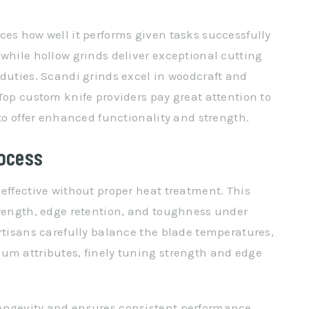
ces how well it performs given tasks successfully
 while hollow grinds deliver exceptional cutting
 duties. Scandi grinds excel in woodcraft and
Top custom knife providers pay great attention to
 to offer enhanced functionality and strength.
rocess
effective without proper heat treatment. This
trength, edge retention, and toughness under
artisans carefully balance the blade temperatures,
um attributes, finely tuning strength and edge
ongevity and ensures consistent performance.