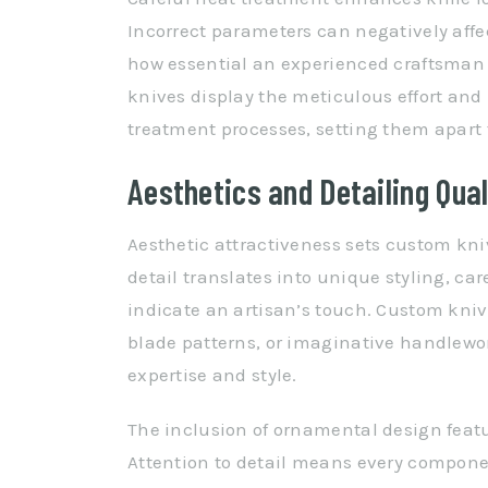
Incorrect parameters can negatively affec
how essential an experienced craftsman 
knives display the meticulous effort and
treatment processes, setting them apar
Aesthetics and Detailing Qual
Aesthetic attractiveness sets custom kni
detail translates into unique styling, car
indicate an artisan’s touch. Custom kniv
blade patterns, or imaginative handlewor
expertise and style.
The inclusion of ornamental design feat
Attention to detail means every componen