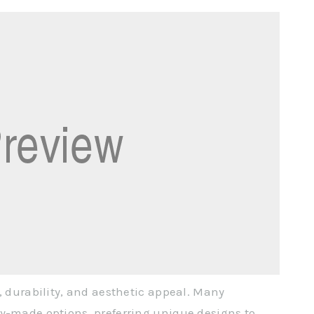
, durability, and aesthetic appeal. Many
ry-made options, preferring unique designs to