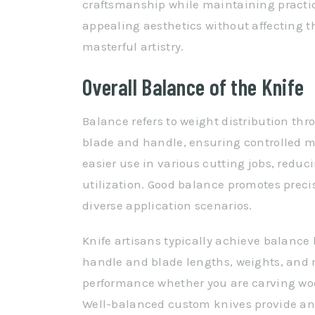
craftsmanship while maintaining practi
appealing aesthetics without affecting th
masterful artistry.
Overall Balance of the Knife
Balance refers to weight distribution th
blade and handle, ensuring controlled m
easier use in various cutting jobs, reduc
utilization. Good balance promotes preci
diverse application scenarios.
Knife artisans typically achieve balanc
handle and blade lengths, weights, and
performance whether you are carving wood
Well-balanced custom knives provide an o