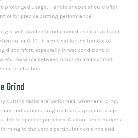
ire prolonged usage. Handle shapes should offer
ontrol for precise cutting performance.
ity; a well-crafted handle could use natural and
arta, or G-10. It is critical for the handle to
g discomfort, especially in wet conditions or
 careful balance between function and comfort
knife production.
e Grind
ly cutting tasks are performed, whether slicing,
 may find options ranging from clip-point, drop-
 suited to specific purposes. Custom knife makers
nforming to the user’s particular demands and