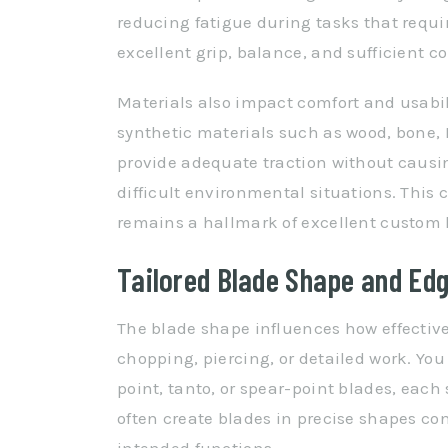
reducing fatigue during tasks that requ
excellent grip, balance, and sufficient c
Materials also impact comfort and usabil
synthetic materials such as wood, bone, Mic
provide adequate traction without causin
difficult environmental situations. This
remains a hallmark of excellent custom 
Tailored Blade Shape and Edg
The blade shape influences how effective
chopping, piercing, or detailed work. You
point, tanto, or spear-point blades, each
often create blades in precise shapes co