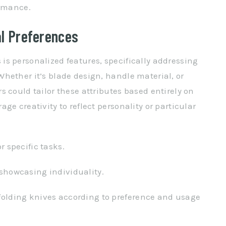
ormance.
al Preferences
s personalized features, specifically addressing
hether it’s blade design, handle material, or
 could tailor these attributes based entirely on
ge creativity to reflect personality or particular
r specific tasks.
showcasing individuality.
folding knives according to preference and usage