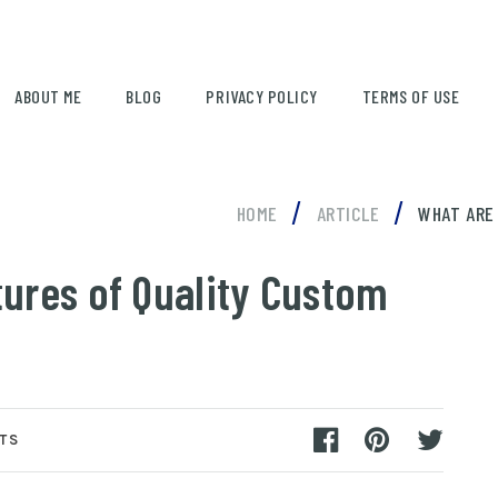
ABOUT ME
BLOG
PRIVACY POLICY
TERMS OF USE
/
/
HOME
ARTICLE
WHAT ARE
tures of Quality Custom
TS