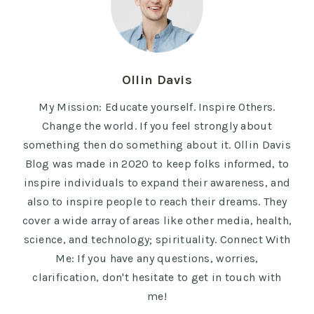
Ollin Davis
My Mission: Educate yourself. Inspire Others.
Change the world. If you feel strongly about
something then do something about it. Ollin Davis
Blog was made in 2020 to keep folks informed, to
inspire individuals to expand their awareness, and
also to inspire people to reach their dreams. They
cover a wide array of areas like other media, health,
science, and technology; spirituality. Connect With
Me: If you have any questions, worries,
clarification, don't hesitate to get in touch with
me!