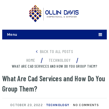
Menu
BACK TO ALL POSTS
/
/
HOME
TECHNOLOGY
WHAT ARE CAD SERVICES AND HOW DO YOU GROUP THEM?
What Are Cad Services and How Do You
Group Them?
OCTOBER 23, 2022
TECHNOLOGY
NO COMMENTS