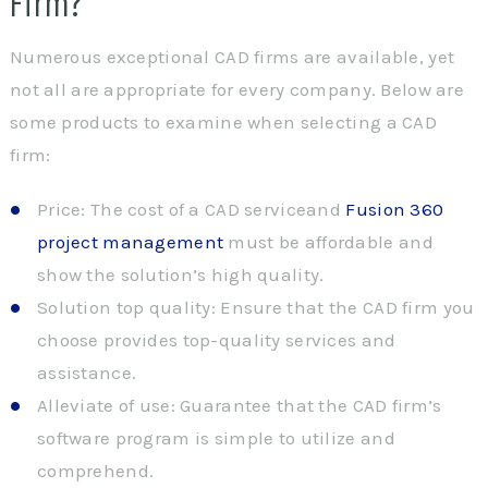
Firm?
Numerous exceptional CAD firms are available, yet
not all are appropriate for every company. Below are
some products to examine when selecting a CAD
firm:
Price: The cost of a CAD serviceand
Fusion 360
project management
must be affordable and
show the solution’s high quality.
Solution top quality: Ensure that the CAD firm you
choose provides top-quality services and
assistance.
Alleviate of use: Guarantee that the CAD firm’s
software program is simple to utilize and
comprehend.