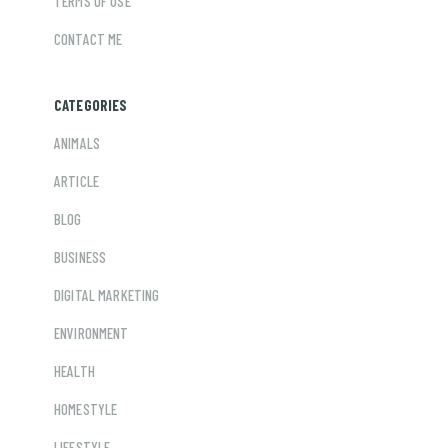
TERMS OF USE
CONTACT ME
CATEGORIES
ANIMALS
ARTICLE
BLOG
BUSINESS
DIGITAL MARKETING
ENVIRONMENT
HEALTH
HOMESTYLE
LIFESTYLE