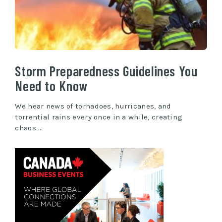
Storm Preparedness Guidelines You
Need to Know
We hear news of tornadoes, hurricanes, and
torrential rains every once in a while, creating
chaos …