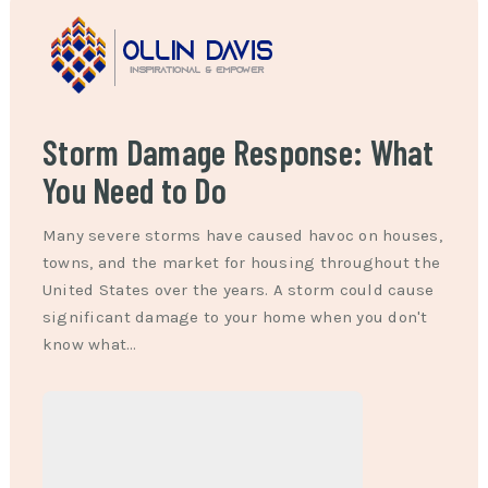
Storm Damage Response: What
You Need to Do
Many severe storms have caused havoc on houses,
towns, and the market for housing throughout the
United States over the years. A storm could cause
significant damage to your home when you don't
know what…