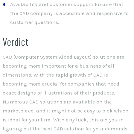
Availability and customer support: Ensure that
the CAD company is accessible and responsive to
customer questions.
Verdict
CAD (Computer System Aided Layout) solutions are
becoming more important for a business of all
dimensions. With the rapid growth of CAD is
becoming more crucial for companies that need
exact designs or illustrations of their products.
Numerous CAD solutions are available on the
marketplace, and it might not be easy to pick which
is ideal for your firm. With any luck, this aid you in
figuring out the best CAD solution for your demands