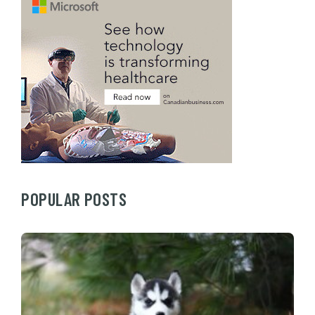
POPULAR POSTS