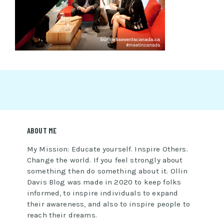
ABOUT ME
My Mission: Educate yourself. Inspire Others.
Change the world. If you feel strongly about
something then do something about it. Ollin
Davis Blog was made in 2020 to keep folks
informed, to inspire individuals to expand
their awareness, and also to inspire people to
reach their dreams.