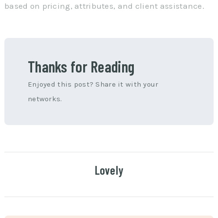
based on pricing, attributes, and client assistance.
Thanks for Reading
Enjoyed this post? Share it with your
networks.
Lovely