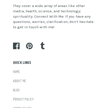
They cover a wide array of areas like other
media, health, science, and technology;
spirituality. Connect With Me: If you have any
questions, worries, clarification, don’t hesitate
to get in touch with me!
QUICK LINKS
HOME
ABOUT ME
BLOG
PRIVACY POLICY