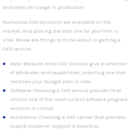
and styles for usage in production.
Numerous CAD solutions are available on the
market, and picking the best one for your firm is
vital. Below are things to think about in getting a
CAD service:
Rate: Because most CAD services give a selection
of attributes and capabilities, selecting one that
matches your budget plan is vital.
Software: Choosing a CAD service provider that
utilizes one of the most current software program
versions is critical.
Assistance: Choosing a CAD carrier that provides
superb customer support is essential.