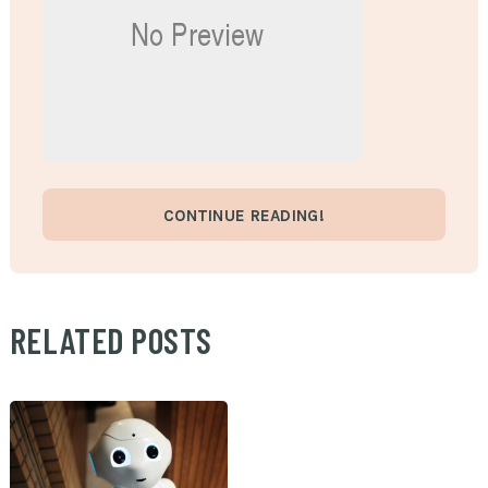
CONTINUE READING!
RELATED POSTS