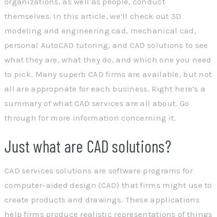
organizations, as well as people, conduct
themselves. In this article, we’ll check out 3D
modeling and engineering cad, mechanical cad,
personal AutoCAD tutoring, and CAD solutions to see
what they are, what they do, and which one you need
to pick. Many superb CAD firms are available, but not
all are appropriate for each business. Right here’s a
summary of what CAD services are all about. Go
through for more information concerning it.
Just what are CAD solutions?
CAD services solutions are software programs for
computer-aided design (CAD) that firms might use to
create products and drawings. These applications
help firms produce realistic representations of things