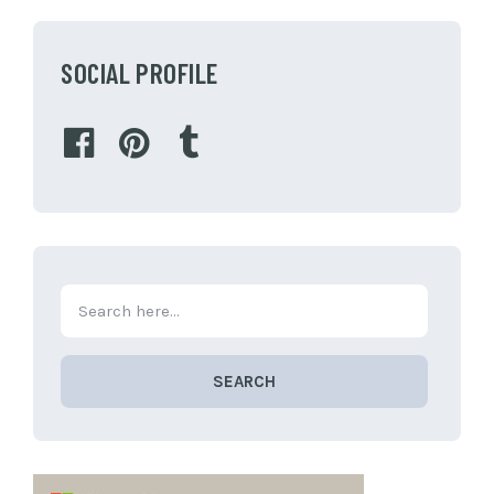
SOCIAL PROFILE
SEARCH