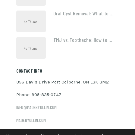
Oral Cyst Removal: What to …
TMJ vs. Toothache: How to …
CONTACT INFO
356 Davis Drive Port Colborne, ON L3K 3M2
Phone: 905-835-0747
INFO@MADEBYOLLIN.COM
MADEBYOLLIN.COM