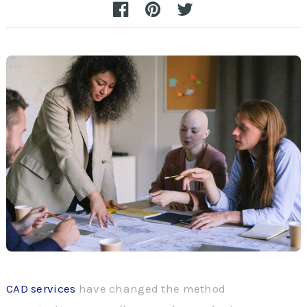
CAD services
have changed the method