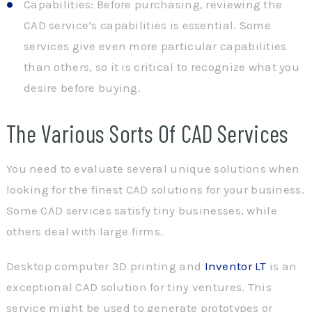
Capabilities: Before purchasing, reviewing the
CAD service’s capabilities is essential. Some
services give even more particular capabilities
than others, so it is critical to recognize what you
desire before buying.
The Various Sorts Of CAD Services
You need to evaluate several unique solutions when
looking for the finest CAD solutions for your business.
Some CAD services satisfy tiny businesses, while
others deal with large firms.
Desktop computer 3D printing and
Inventor LT
is an
exceptional CAD solution for tiny ventures. This
service might be used to generate prototypes or