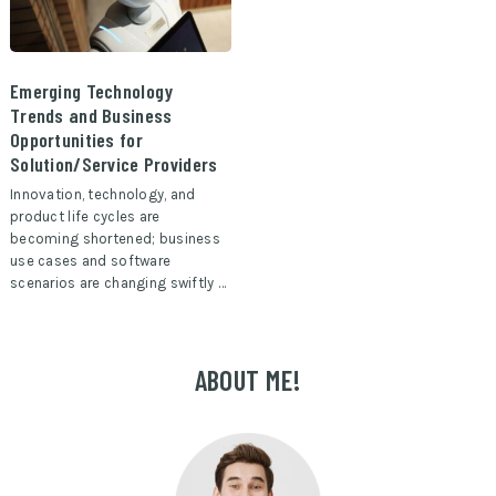
Emerging Technology
Trends and Business
Opportunities for
Solution/Service Providers
Innovation, technology, and
product life cycles are
becoming shortened; business
use cases and software
scenarios are changing swiftly …
ABOUT ME!