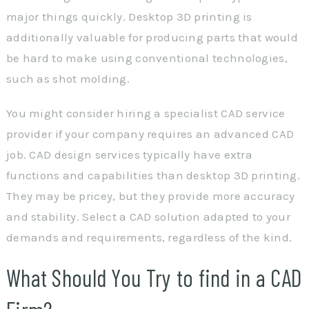
major things quickly. Desktop 3D printing is
additionally valuable for producing parts that would
be hard to make using conventional technologies,
such as shot molding.
You might consider hiring a specialist CAD service
provider if your company requires an advanced CAD
job. CAD design services typically have extra
functions and capabilities than desktop 3D printing.
They may be pricey, but they provide more accuracy
and stability. Select a CAD solution adapted to your
demands and requirements, regardless of the kind.
What Should You Try to find in a CAD