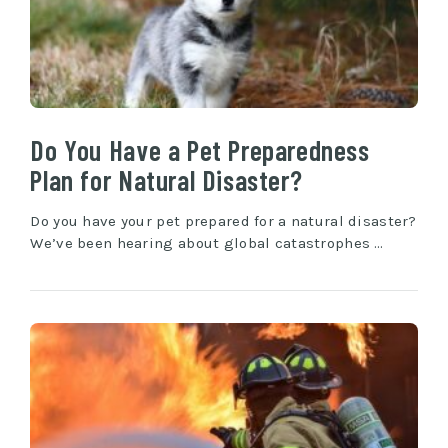
Do You Have a Pet Preparedness
Plan for Natural Disaster?
Do you have your pet prepared for a natural disaster?
We’ve been hearing about global catastrophes …