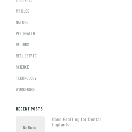
MY BLOG
NATURE
PET HEALTH
RE JOBS
REAL ESTATE
SCIENCE
TECHNOLOGY
WORKFORCE
RECENT POSTS
Bone Grafting for Dental
Implants: …