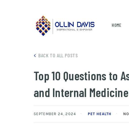
HOME
BACK TO ALL POSTS
Top 10 Questions to A
and Internal Medicine
SEPTEMBER 24, 2024
PET HEALTH
NO