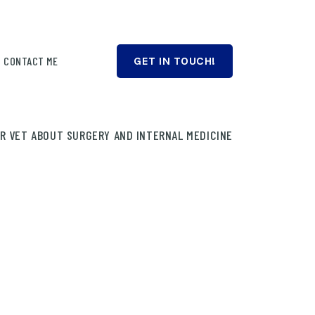
CONTACT ME
GET IN TOUCH!
UR VET ABOUT SURGERY AND INTERNAL MEDICINE