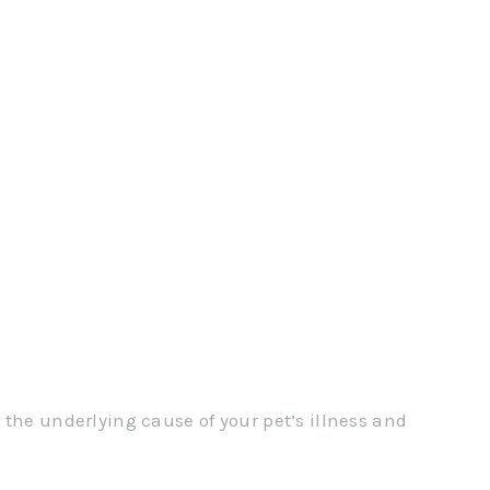
 the underlying cause of your pet’s illness and