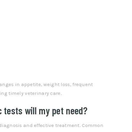
nges in appetite, weight loss, frequent
ing timely veterinary care.
c tests will my pet need?
e diagnosis and effective treatment. Common