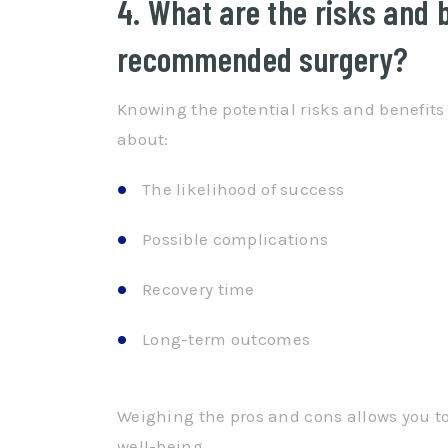
4. What are the risks and 
recommended surgery?
Knowing the potential risks and benefits
about:
The likelihood of success
Possible complications
Recovery time
Long-term outcomes
Weighing the pros and cons allows you to
well-being.