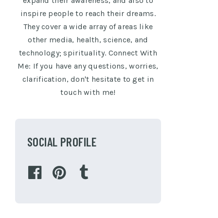
expand their awareness, and also to
inspire people to reach their dreams.
They cover a wide array of areas like
other media, health, science, and
technology; spirituality. Connect With
Me: If you have any questions, worries,
clarification, don't hesitate to get in
touch with me!
SOCIAL PROFILE