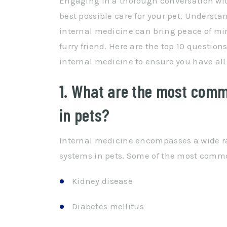
Engaging in a thorough conversation with
best possible care for your pet. Understa
internal medicine can bring peace of min
furry friend. Here are the top 10 questio
internal medicine to ensure you have all
1. What are the most comm
in pets?
Internal medicine encompasses a wide ra
systems in pets. Some of the most comm
Kidney disease
Diabetes mellitus