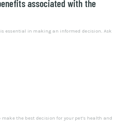
benefits associated with the
 is essential in making an informed decision. Ask
 make the best decision for your pet’s health and