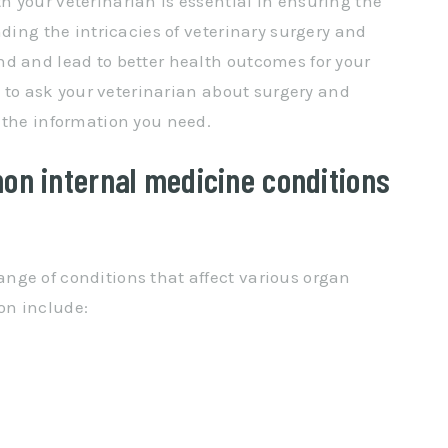
 your veterinarian is essential in ensuring the
nding the intricacies of veterinary surgery and
d and lead to better health outcomes for your
ns to ask your veterinarian about surgery and
 the information you need.
on internal medicine conditions
nge of conditions that affect various organ
on include: