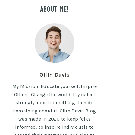
ABOUT ME!
Ollin Davis
My Mission: Educate yourself. Inspire
Others. Change the world. If you feel
strongly about something then do
something about it. Ollin Davis Blog
was made in 2020 to keep folks
informed, to inspire individuals to