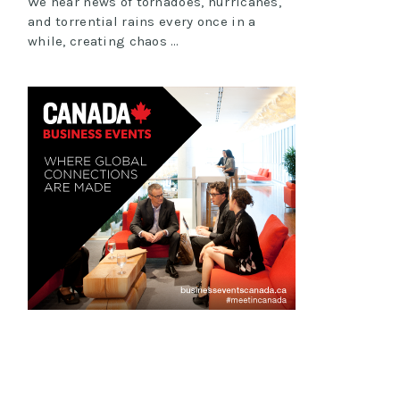
We hear news of tornadoes, hurricanes,
and torrential rains every once in a
while, creating chaos …