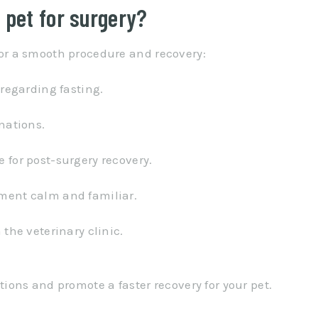
 pet for surgery?
 for a smooth procedure and recovery:
 regarding fasting.
nations.
 for post-surgery recovery.
ment calm and familiar.
 the veterinary clinic.
ons and promote a faster recovery for your pet.