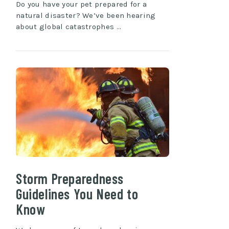
Do you have your pet prepared for a
natural disaster? We’ve been hearing
about global catastrophes …
Storm Preparedness
Guidelines You Need to
Know