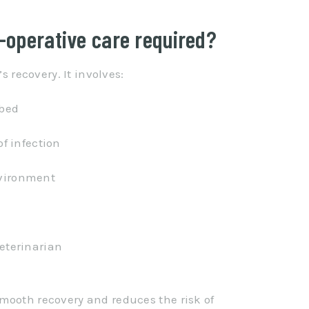
t-operative care required?
s recovery. It involves:
ibed
of infection
nvironment
veterinarian
mooth recovery and reduces the risk of