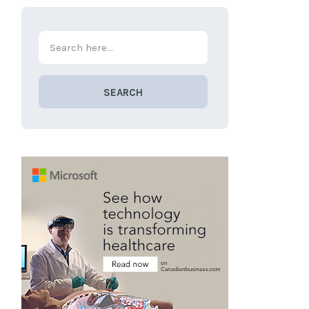
SEARCH