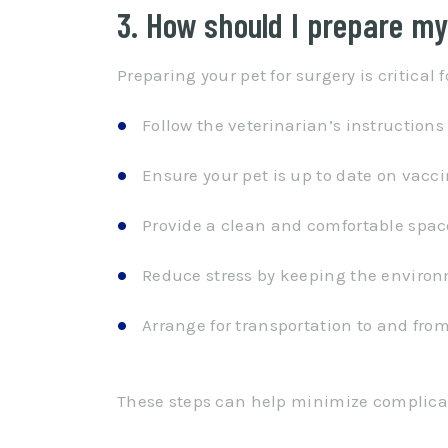
3. How should I prepare my
Preparing your pet for surgery is critical
Follow the veterinarian’s instructions
Ensure your pet is up to date on vacci
Provide a clean and comfortable space
Reduce stress by keeping the environ
Arrange for transportation to and from
These steps can help minimize complicati