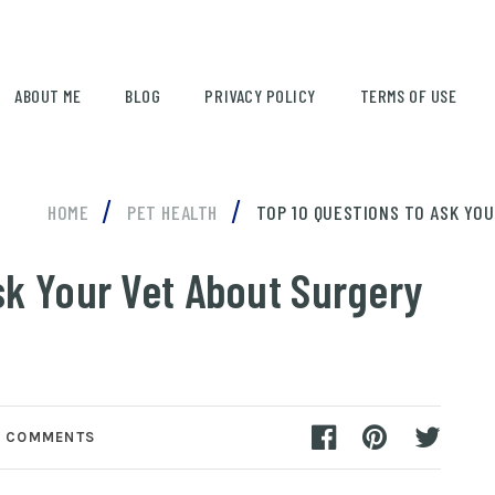
ABOUT ME
BLOG
PRIVACY POLICY
TERMS OF USE
/
/
HOME
PET HEALTH
TOP 10 QUESTIONS TO ASK YO
sk Your Vet About Surgery
 COMMENTS