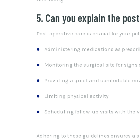
5. Can you explain the pos
Post-operative care is crucial for your pet’
Administering medications as prescr
Monitoring the surgical site for signs 
Providing a quiet and comfortable e
Limiting physical activity
Scheduling follow-up visits with the 
Adhering to these guidelines ensures a s