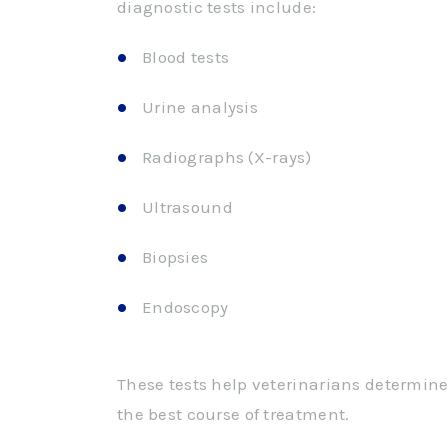
diagnostic tests include:
Blood tests
Urine analysis
Radiographs (X-rays)
Ultrasound
Biopsies
Endoscopy
These tests help veterinarians determine
the best course of treatment.