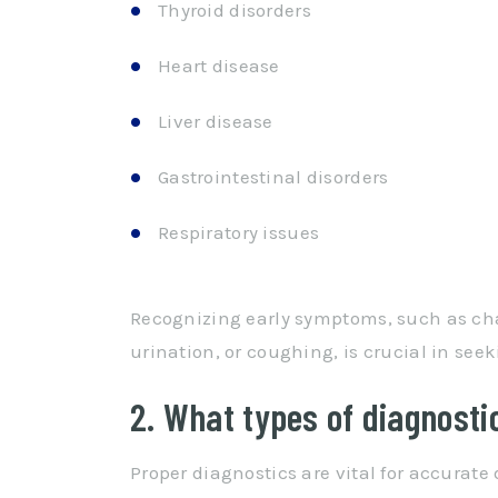
Thyroid disorders
Heart disease
Liver disease
Gastrointestinal disorders
Respiratory issues
Recognizing early symptoms, such as cha
urination, or coughing, is crucial in seek
2. What types of diagnosti
Proper diagnostics are vital for accurat