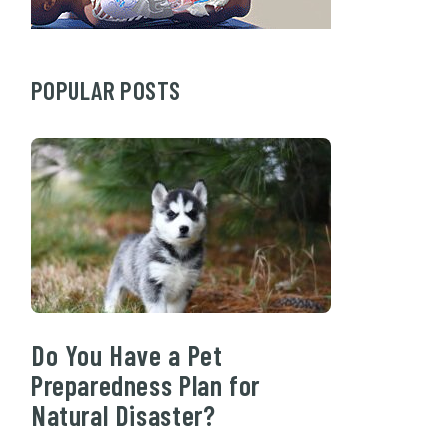
POPULAR POSTS
Do You Have a Pet
Preparedness Plan for
Natural Disaster?