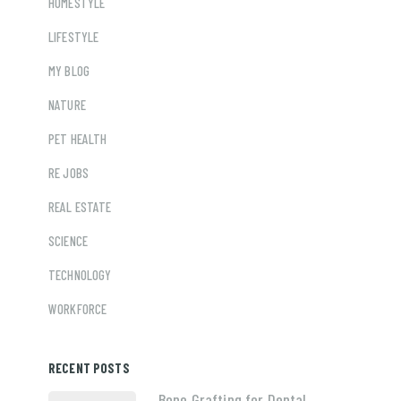
HOMESTYLE
LIFESTYLE
MY BLOG
NATURE
PET HEALTH
RE JOBS
REAL ESTATE
SCIENCE
TECHNOLOGY
WORKFORCE
RECENT POSTS
Bone Grafting for Dental