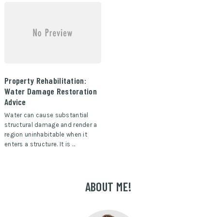
Property Rehabilitation:
Water Damage Restoration
Advice
Water can cause substantial
structural damage and render a
region uninhabitable when it
enters a structure. It is …
ABOUT ME!