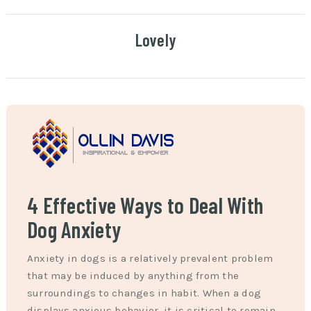
Lovely
4 Effective Ways to Deal With
Dog Anxiety
Anxiety in dogs is a relatively prevalent problem
that may be induced by anything from the
surroundings to changes in habit. When a dog
displays anxious behavior, it is critical to remain