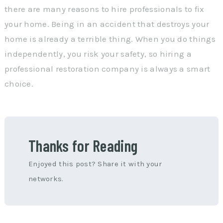
there are many reasons to hire professionals to fix
your home. Being in an accident that destroys your
home is already a terrible thing. When you do things
independently, you risk your safety, so hiring a
professional restoration company is always a smart
choice.
Thanks for Reading
Enjoyed this post? Share it with your
networks.