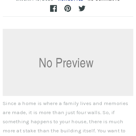
Since a home is where a family lives and memories
are made, it is more than just four walls. So, if
something happens to your house, there is much
more at stake than the building itself. You want to