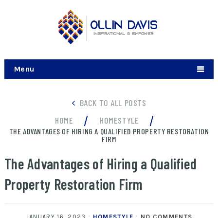
Menu
BACK TO ALL POSTS
/
/
HOME
HOMESTYLE
THE ADVANTAGES OF HIRING A QUALIFIED PROPERTY RESTORATION
FIRM
The Advantages of Hiring a Qualified
Property Restoration Firm
JANUARY 16, 2023
HOMESTYLE
NO COMMENTS