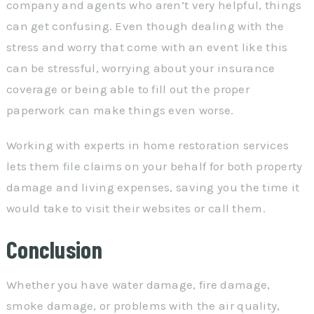
company and agents who aren’t very helpful, things
can get confusing. Even though dealing with the
stress and worry that come with an event like this
can be stressful, worrying about your insurance
coverage or being able to fill out the proper
paperwork can make things even worse.
Working with experts in home restoration services
lets them file claims on your behalf for both property
damage and living expenses, saving you the time it
would take to visit their websites or call them.
Conclusion
Whether you have water damage, fire damage,
smoke damage, or problems with the air quality,