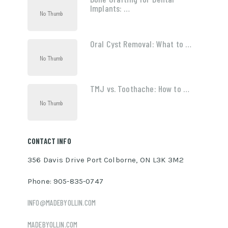
Implants: …
Oral Cyst Removal: What to …
TMJ vs. Toothache: How to …
CONTACT INFO
356 Davis Drive Port Colborne, ON L3K 3M2
Phone: 905-835-0747
INFO@MADEBYOLLIN.COM
MADEBYOLLIN.COM