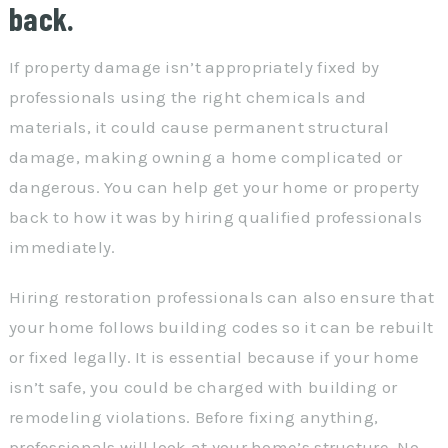
back.
If property damage isn’t appropriately fixed by
professionals using the right chemicals and
materials, it could cause permanent structural
damage, making owning a home complicated or
dangerous. You can help get your home or property
back to how it was by hiring qualified professionals
immediately.
Hiring restoration professionals can also ensure that
your home follows building codes so it can be rebuilt
or fixed legally. It is essential because if your home
isn’t safe, you could be charged with building or
remodeling violations. Before fixing anything,
professionals will look at your home’s structure. No