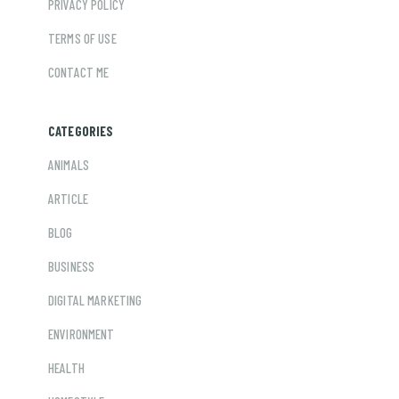
PRIVACY POLICY
TERMS OF USE
CONTACT ME
CATEGORIES
ANIMALS
ARTICLE
BLOG
BUSINESS
DIGITAL MARKETING
ENVIRONMENT
HEALTH