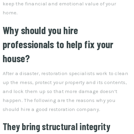
keep the financial and emotional value of your
home.
Why should you hire
professionals to help fix your
house?
After a disaster, restoration specialists work to clean
up the mess, protect your property and its contents,
and lock them up so that more damage doesn’t
happen. The following are the reasons why you
should hire a good restoration company.
They bring structural integrity