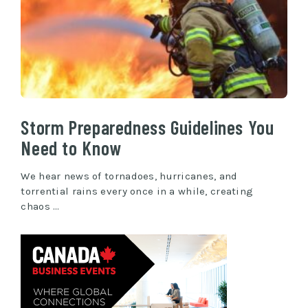
Storm Preparedness Guidelines You
Need to Know
We hear news of tornadoes, hurricanes, and
torrential rains every once in a while, creating
chaos …