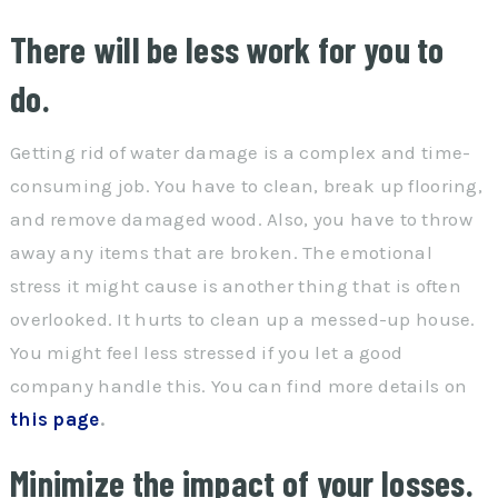
There will be less work for you to
do.
Getting rid of water damage is a complex and time-
consuming job. You have to clean, break up flooring,
and remove damaged wood. Also, you have to throw
away any items that are broken. The emotional
stress it might cause is another thing that is often
overlooked. It hurts to clean up a messed-up house.
You might feel less stressed if you let a good
company handle this. You can find more details on
this page
.
Minimize the impact of your losses.