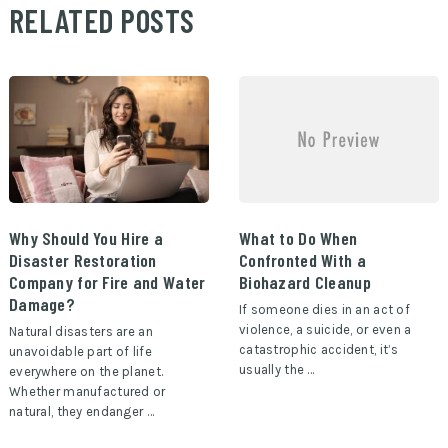
RELATED POSTS
Why Should You Hire a
What to Do When
Disaster Restoration
Confronted With a
Company for Fire and Water
Biohazard Cleanup
Damage?
If someone dies in an act of
violence, a suicide, or even a
Natural disasters are an
catastrophic accident, it’s
unavoidable part of life
usually the …
everywhere on the planet.
Whether manufactured or
natural, they endanger …