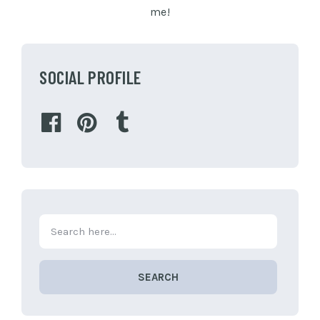
me!
SOCIAL PROFILE
SEARCH