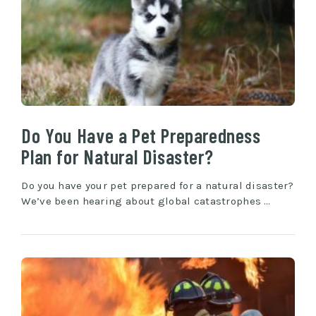
Do You Have a Pet Preparedness
Plan for Natural Disaster?
Do you have your pet prepared for a natural disaster?
We’ve been hearing about global catastrophes …