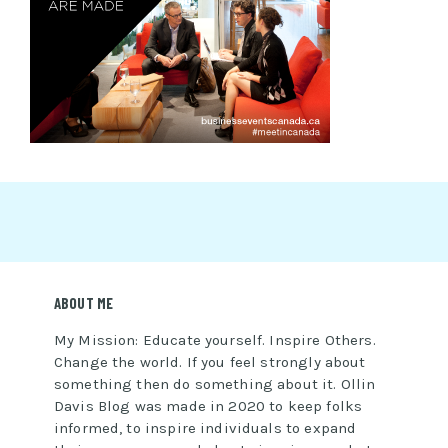
ABOUT ME
My Mission: Educate yourself. Inspire Others.
Change the world. If you feel strongly about
something then do something about it. Ollin
Davis Blog was made in 2020 to keep folks
informed, to inspire individuals to expand