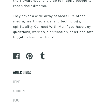
their awareness, and also to inspire people to
reach their dreams.
They cover a wide array of areas like other
media, health, science, and technology;
spirituality. Connect With Me: If you have any
questions, worries, clarification, don’t hesitate
to get in touch with me!
QUICK LINKS
HOME
ABOUT ME
BLOG