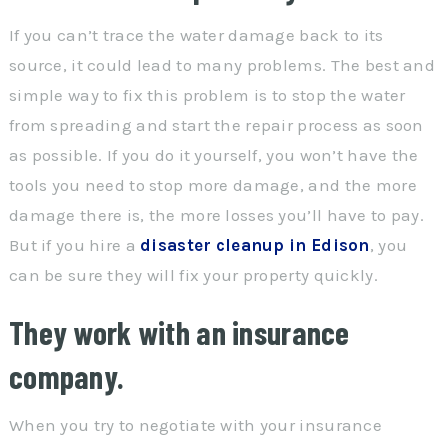
If you can’t trace the water damage back to its
source, it could lead to many problems. The best and
simple way to fix this problem is to stop the water
from spreading and start the repair process as soon
as possible. If you do it yourself, you won’t have the
tools you need to stop more damage, and the more
damage there is, the more losses you’ll have to pay.
But if you hire a
disaster cleanup in Edison
, you
can be sure they will fix your property quickly.
They work with an insurance
company.
When you try to negotiate with your insurance