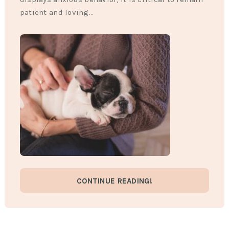
patient and loving…
CONTINUE READING!