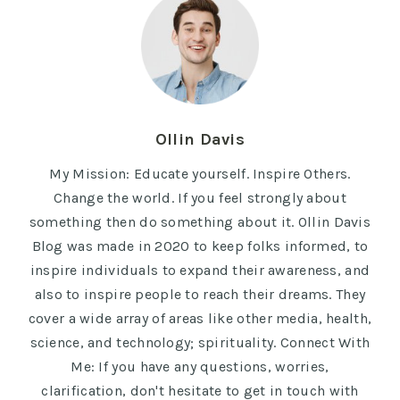
Ollin Davis
My Mission: Educate yourself. Inspire Others.
Change the world. If you feel strongly about
something then do something about it. Ollin Davis
Blog was made in 2020 to keep folks informed, to
inspire individuals to expand their awareness, and
also to inspire people to reach their dreams. They
cover a wide array of areas like other media, health,
science, and technology; spirituality. Connect With
Me: If you have any questions, worries,
clarification, don't hesitate to get in touch with