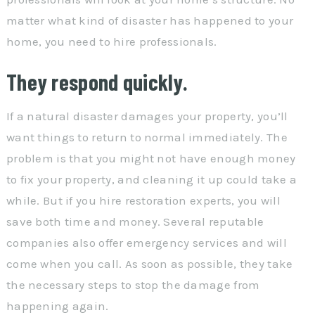
matter what kind of disaster has happened to your
home, you need to hire professionals.
They respond quickly.
If a natural disaster damages your property, you’ll
want things to return to normal immediately. The
problem is that you might not have enough money
to fix your property, and cleaning it up could take a
while. But if you hire restoration experts, you will
save both time and money. Several reputable
companies also offer emergency services and will
come when you call. As soon as possible, they take
the necessary steps to stop the damage from
happening again.