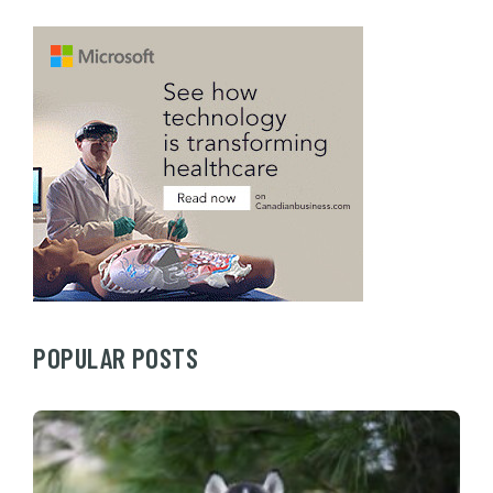
POPULAR POSTS