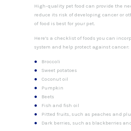
High-quality pet food can provide the nec
reduce its risk of developing cancer or o
of food is best for your pet.
Here’s a checklist of foods you can incor
system and help protect against cancer:
Broccoli
Sweet potatoes
Coconut oil
Pumpkin
Beets
Fish and fish oil
Pitted fruits, such as peaches and pl
Dark berries, such as blackberries an