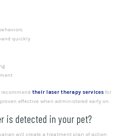
 behaviors
pand quickly
ing
nment
lso recommend
their laser therapy services
for
 proven effective when administered early on.
r is detected in your pet?
inarian will create a treatment plan of action