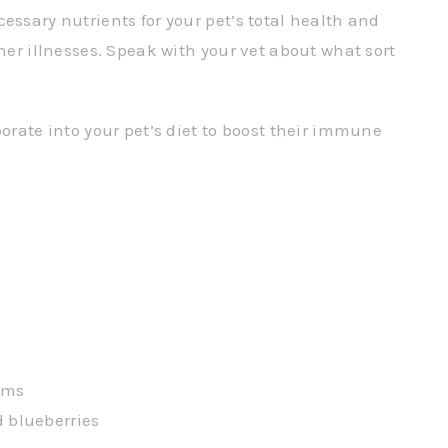
essary nutrients for your pet’s total health and
ther illnesses. Speak with your vet about what sort
porate into your pet’s diet to boost their immune
ums
d blueberries