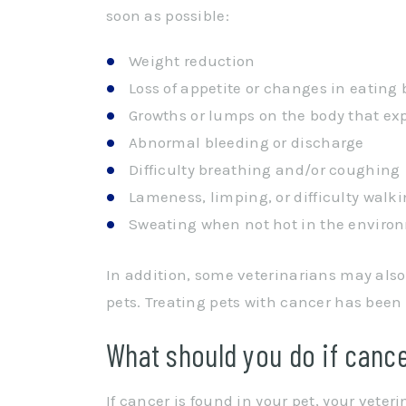
soon as possible:
Weight reduction
Loss of appetite or changes in eating
Growths or lumps on the body that ex
Abnormal bleeding or discharge
Difficulty breathing and/or coughing
Lameness, limping, or difficulty walk
Sweating when not hot in the enviro
In addition, some veterinarians may a
pets. Treating pets with cancer has been
What should you do if cance
If cancer is found in your pet, your veter