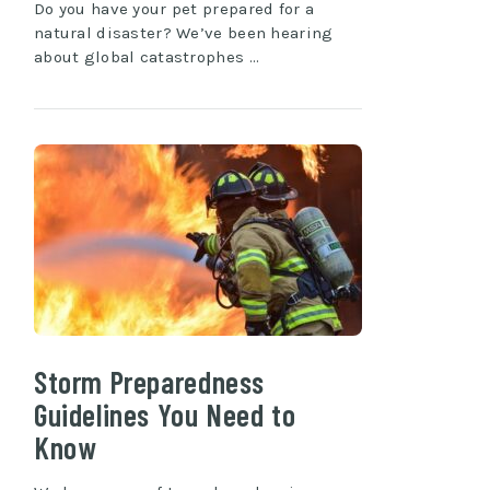
Do you have your pet prepared for a
natural disaster? We’ve been hearing
about global catastrophes …
Storm Preparedness
Guidelines You Need to
Know