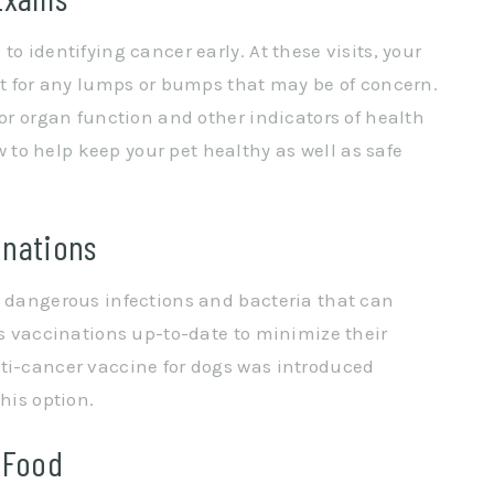
o identifying cancer early. At these visits, your
pet for any lumps or bumps that may be of concern.
for organ function and other indicators of health
to help keep your pet healthy as well as safe
inations
m dangerous infections and bacteria that can
’s vaccinations up-to-date to minimize their
nti-cancer vaccine for dogs was introduced
his option.
 Food