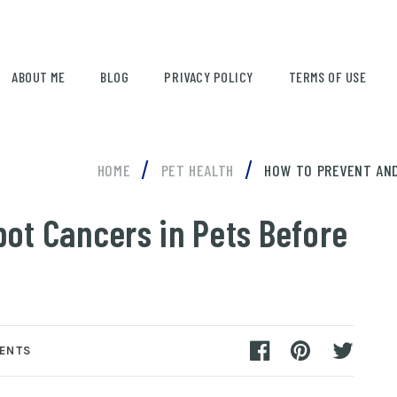
ABOUT ME
BLOG
PRIVACY POLICY
TERMS OF USE
/
/
HOME
PET HEALTH
HOW TO PREVENT AND
ot Cancers in Pets Before
ENTS