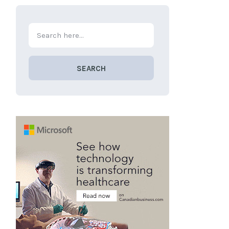
SEARCH