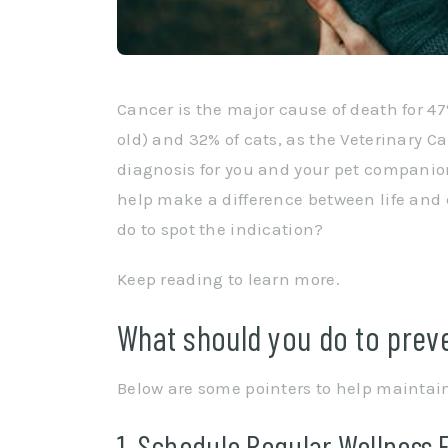
Cancer is the major cause of death for 47
old) and 32% of cats, as the Veterinary C
diagnosis for you and your pet companio
help make a difference between life and 
do to spot the indication?
Keep reading to learn more.
What should you do to preve
Below are some pointers to help maintain
1. Schedule Regular Wellness