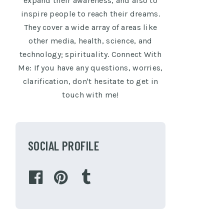
expand their awareness, and also to
inspire people to reach their dreams.
They cover a wide array of areas like
other media, health, science, and
technology; spirituality. Connect With
Me: If you have any questions, worries,
clarification, don't hesitate to get in
touch with me!
SOCIAL PROFILE