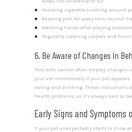
areas not covered with fur
Avoiding cigarette smoking around p
Keeping pets far away from second-h
Washing hands after playing outdoors
Regularly cleaning carpets and furnit
6. Be Aware of Changes In Be
Pets with cancer often display changes i
your vet immediately if your pet appears l
eating and drinking. These indications 
health problems, so it’s always best to ta
Early Signs and Symptoms o
If your pet unexpectedly starts to show a