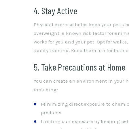
4. Stay Active
Physical exercise helps keep your pet’s 
overweight, a known risk factor for anima
works for you and your pet. Opt for walks
agility training. Keep them fun for both 
5. Take Precautions at Home
You can create an environment in your h
including:
Minimizing direct exposure to chemic
products
Limiting sun exposure by keeping pets