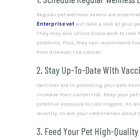
Regular pet wellness exams are essential t
Enterprise vet
will take a look at your 
They may also utilize blood work to look 
problems. Plus, they can recommend how 
from diseases like cancer.
2. Stay Up-To-Date With Vacc
Vaccines aid in protecting your pets fro
increase their cancer risk. Keep your pet
potential exposure to carcinogens. An a
recently, so ask your veterinarian about t
3. Feed Your Pet High-Quality