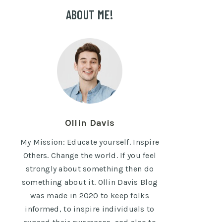
ABOUT ME!
Ollin Davis
My Mission: Educate yourself. Inspire
Others. Change the world. If you feel
strongly about something then do
something about it. Ollin Davis Blog
was made in 2020 to keep folks
informed, to inspire individuals to