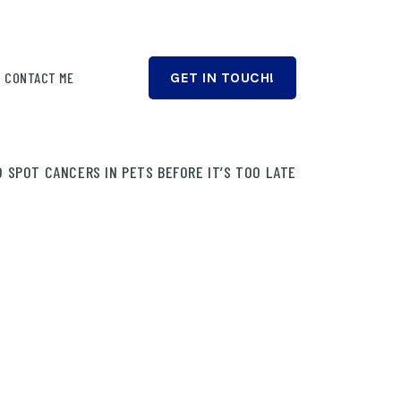
CONTACT ME
GET IN TOUCH!
 SPOT CANCERS IN PETS BEFORE IT’S TOO LATE