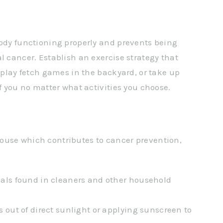
body functioning properly and prevents being
l cancer. Establish an exercise strategy that
, play fetch games in the backyard, or take up
of you no matter what activities you choose.
ouse which contributes to cancer prevention,
als found in cleaners and other household
 out of direct sunlight or applying sunscreen to