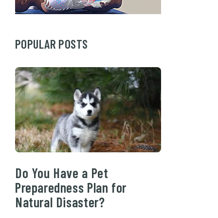
POPULAR POSTS
Do You Have a Pet
Preparedness Plan for
Natural Disaster?