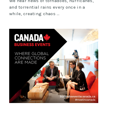
We hear news of tornadoes, hurricanes,
and torrential rains every once in a
while, creating chaos …