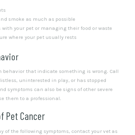
ets
and smoke as much as possible
 with your pet or managing their food or waste
ure where your pet usually rests
havior
n behavior that indicate something is wrong. Call
istless, uninterested in play, or has stopped
and symptoms can also be signs of other severe
ke them to a professional.
f Pet Cancer
ny of the following symptoms, contact your vet as