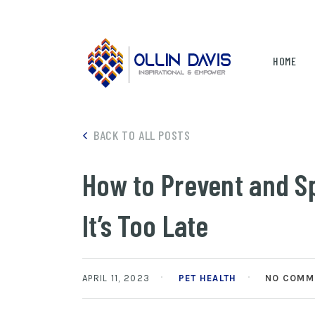
HOME
BACK TO ALL POSTS
How to Prevent and Sp
It’s Too Late
APRIL 11, 2023
PET HEALTH
NO COMM