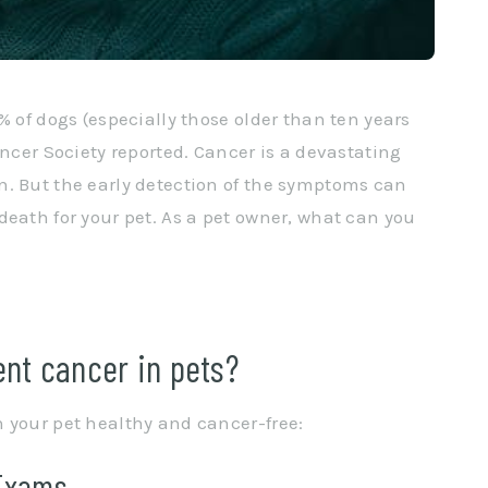
% of dogs (especially those older than ten years
ancer Society reported. Cancer is a devastating
n. But the early detection of the symptoms can
death for your pet. As a pet owner, what can you
nt cancer in pets?
 your pet healthy and cancer-free:
 Exams