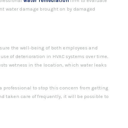
rofessional
water remediation
firm to evaluate
event water damage brought on by damaged
sure the well-being of both employees and
se of deterioration in HVAC systems over time.
sts wetness in the location, which water leaks
 a professional to stop this concern from getting
 taken care of frequently, it will be possible to