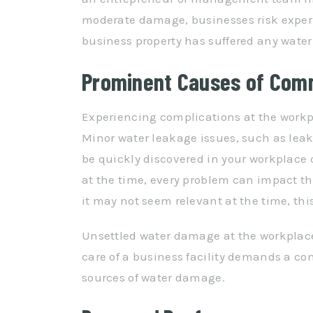
moderate damage, businesses risk experi
business property has suffered any water
Prominent Causes of Com
Experiencing complications at the work
Minor water leakage issues, such as lea
be quickly discovered in your workplace 
at the time, every problem can impact th
it may not seem relevant at the time, this
Unsettled water damage at the workplace
care of a business facility demands a c
sources of water damage.