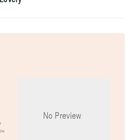
s
you