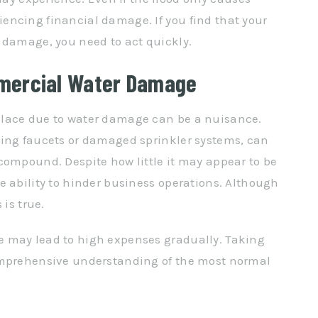
encing financial damage. If you find that your
 damage, you need to act quickly.
mercial Water Damage
place due to water damage can be a nuisance.
king faucets or damaged sprinkler systems, can
compound. Despite how little it may appear to be
e ability to hinder business operations. Although
 is true.
 may lead to high expenses gradually. Taking
omprehensive understanding of the most normal