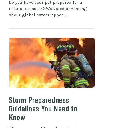
Do you have your pet prepared for a
natural disaster? We’ve been hearing
about global catastrophes …
Storm Preparedness
Guidelines You Need to
Know