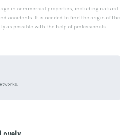
mage in commercial properties, including natural
nd accidents. It is needed to find the origin of the
y as possible with the help of professionals
networks.
Lovely