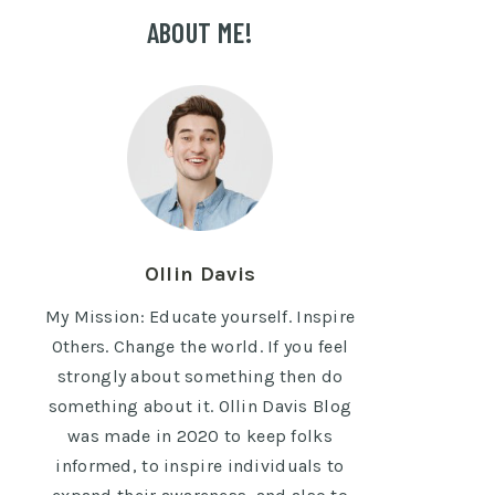
ABOUT ME!
Ollin Davis
My Mission: Educate yourself. Inspire
Others. Change the world. If you feel
strongly about something then do
something about it. Ollin Davis Blog
was made in 2020 to keep folks
informed, to inspire individuals to