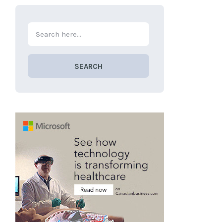
SEARCH