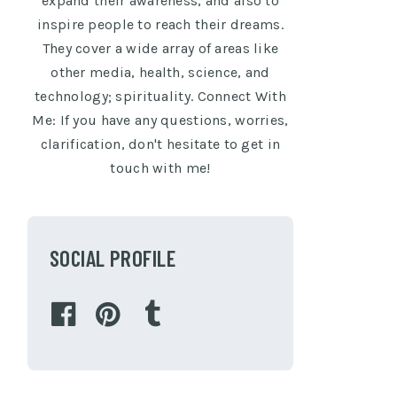
expand their awareness, and also to
inspire people to reach their dreams.
They cover a wide array of areas like
other media, health, science, and
technology; spirituality. Connect With
Me: If you have any questions, worries,
clarification, don't hesitate to get in
touch with me!
SOCIAL PROFILE