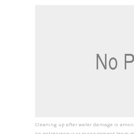
Cleaning up after water damage is amo
an entrepreneur or management team may