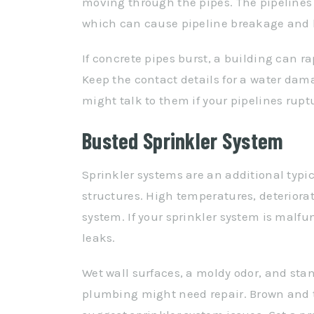
moving through the pipes. The pipelines 
which can cause pipeline breakage and
If concrete pipes burst, a building can r
Keep the contact details for a water da
might talk to them if your pipelines rupt
Busted Sprinkler System
Sprinkler systems are an additional typi
structures. High temperatures, deteriora
system. If your sprinkler system is malf
leaks.
Wet wall surfaces, a moldy odor, and stan
plumbing might need repair. Brown and t