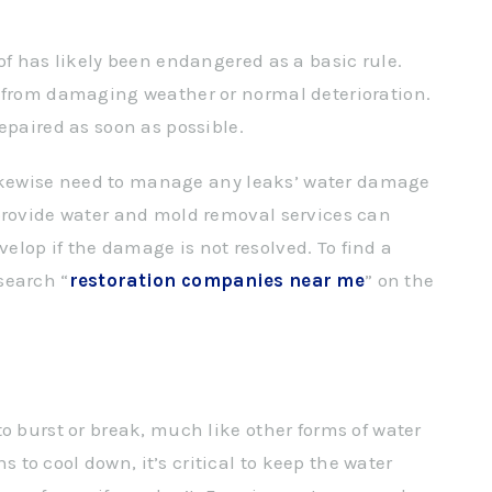
of has likely been endangered as a basic rule.
e from damaging weather or normal deterioration.
epaired as soon as possible.
u likewise need to manage any leaks’ water damage
 provide water and mold removal services can
lop if the damage is not resolved. To find a
search “
restoration companies near me
” on the
o burst or break, much like other forms of water
to cool down, it’s critical to keep the water