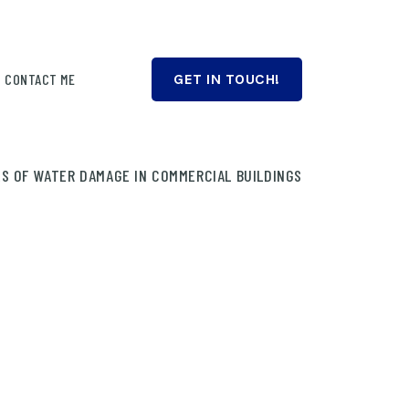
CONTACT ME
GET IN TOUCH!
S OF WATER DAMAGE IN COMMERCIAL BUILDINGS