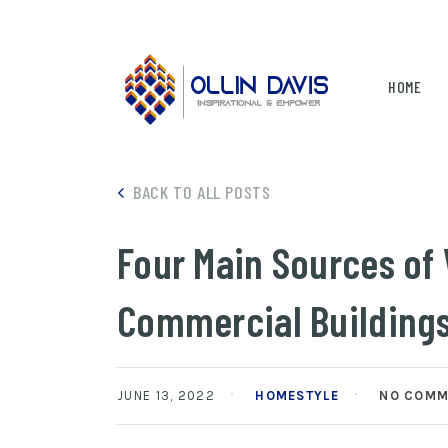
HOME
BACK TO ALL POSTS
Four Main Sources of
Commercial Building
JUNE 13, 2022
HOMESTYLE
NO COMM