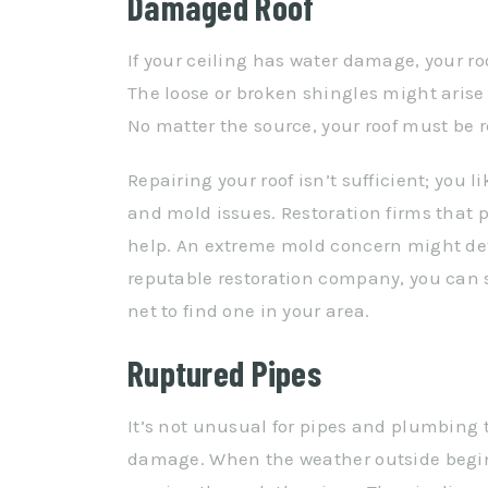
Damaged Roof
If your ceiling has water damage, your ro
The loose or broken shingles might aris
No matter the source, your roof must be r
Repairing your roof isn’t sufficient; yo
and mold issues. Restoration firms that
help. An extreme mold concern might deve
reputable restoration company, you can 
net to find one in your area.
Ruptured Pipes
It’s not unusual for pipes and plumbing t
damage. When the weather outside begins 