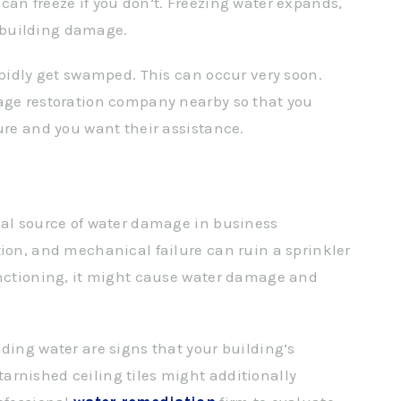
can freeze if you don’t. Freezing water expands,
 building damage.
apidly get swamped. This can occur very soon.
mage restoration company nearby so that you
ure and you want their assistance.
cal source of water damage in business
tion, and mechanical failure can ruin a sprinkler
unctioning, it might cause water damage and
ding water are signs that your building’s
arnished ceiling tiles might additionally