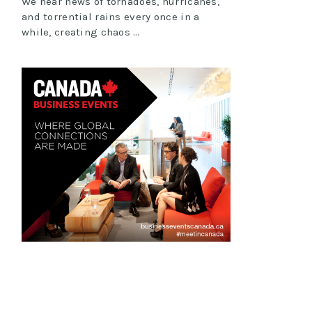
We hear news of tornadoes, hurricanes,
and torrential rains every once in a
while, creating chaos …