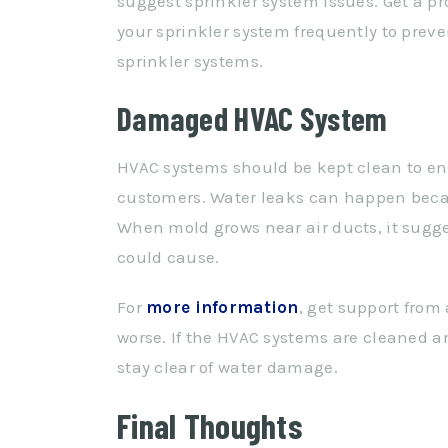
suggest sprinkler system issues. Get a p
your sprinkler system frequently to pr
sprinkler systems.
Damaged HVAC System
HVAC systems should be kept clean to en
customers. Water leaks can happen becau
When mold grows near air ducts, it sugge
could cause.
For
more information
, get support from
worse. If the HVAC systems are cleaned and
stay clear of water damage.
Final Thoughts