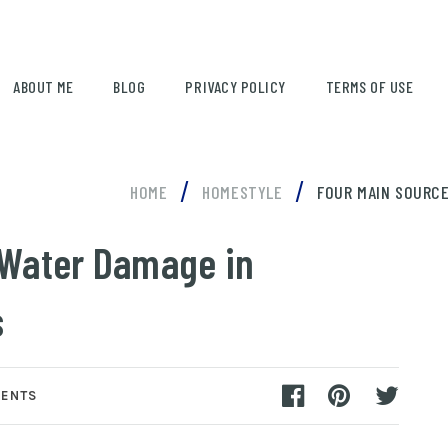
ABOUT ME
BLOG
PRIVACY POLICY
TERMS OF USE
/
/
HOME
HOMESTYLE
FOUR MAIN SOURCE
 Water Damage in
s
ENTS