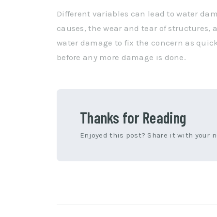
Different variables can lead to water da
causes, the wear and tear of structures, a
water damage to fix the concern as quickl
before any more damage is done.
Thanks for Reading
Enjoyed this post? Share it with your 