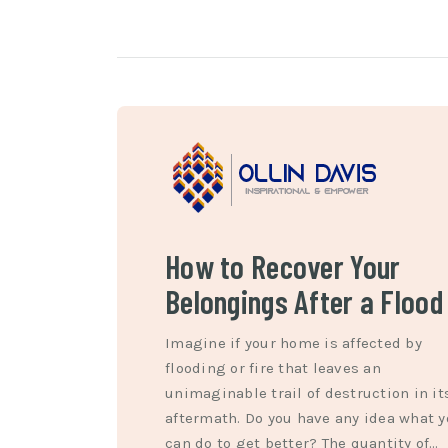
How to Recover Your
Belongings After a Flood
Imagine if your home is affected by
flooding or fire that leaves an
unimaginable trail of destruction in it
aftermath. Do you have any idea what 
can do to get better? The quantity of…