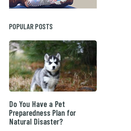
POPULAR POSTS
Do You Have a Pet
Preparedness Plan for
Natural Disaster?