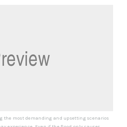
ng the most demanding and upsetting scenarios
 experience. Even if the flood only causes