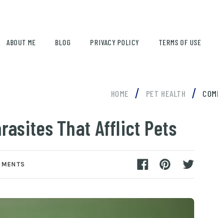
ABOUT ME
BLOG
PRIVACY POLICY
TERMS OF USE
/
/
HOME
PET HEALTH
COM
asites That Afflict Pets
MMENTS