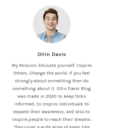
Ollin Davis
My Mission: Educate yourself. Inspire
Others. Change the world. If you feel
strongly about something then do
something about it. Ollin Davis Blog
was made in 2020 to keep folks
informed, to inspire individuals to
expand their awareness, and also to
inspire people to reach their dreams.
They cover a wide array of areas like