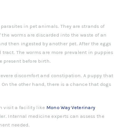
parasites in pet animals. They are strands of
f the worms are discarded into the waste of an
nd then ingested by another pet. After the eggs
 tract. The worms are more prevalent in puppies
 present before birth.
severe discomfort and constipation. A puppy that
 On the other hand, there is a chance that dogs
visit a facility like
Mono Way Veterinary
der. Internal medicine experts can assess the
tment needed.