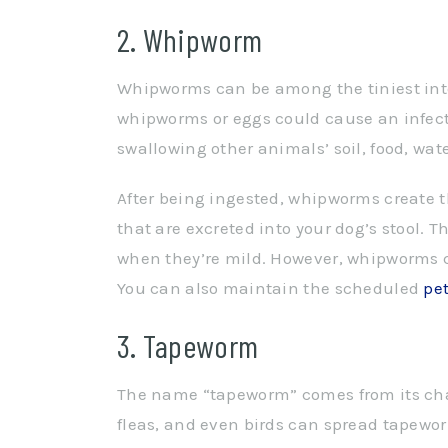
2. Whipworm
Whipworms can be among the tiniest intest
whipworms or eggs could cause an infect
swallowing other animals’ soil, food, wate
After being ingested, whipworms create t
that are excreted into your dog’s stool.
when they’re mild. However, whipworms can
You can also maintain the scheduled
pe
3. Tapeworm
The name “tapeworm” comes from its chara
fleas, and even birds can spread tapewor