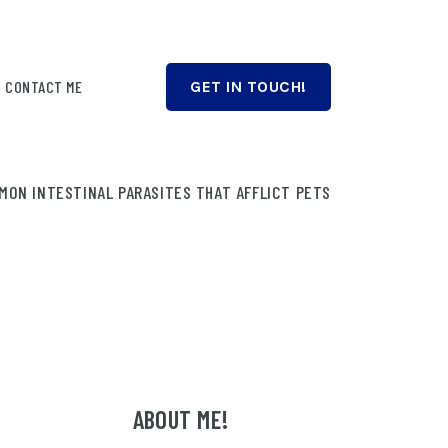
CONTACT ME
GET IN TOUCH!
MON INTESTINAL PARASITES THAT AFFLICT PETS
ABOUT ME!