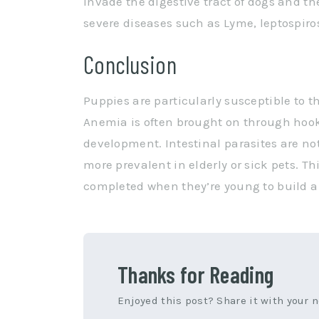
invade the digestive tract of dogs and th
severe diseases such as Lyme, leptospiros
Conclusion
Puppies are particularly susceptible to t
Anemia is often brought on through ho
development. Intestinal parasites are not
more prevalent in elderly or sick pets. Th
completed when they’re young to build a s
Thanks for Reading
Enjoyed this post? Share it with your 