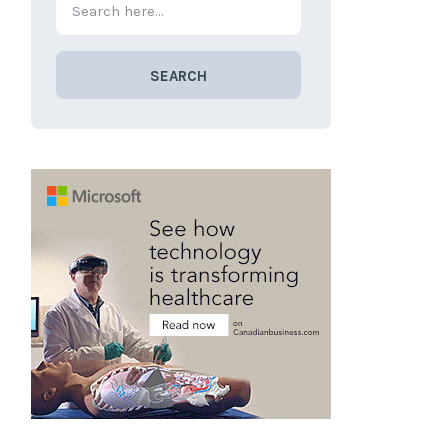
SEARCH