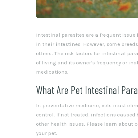
Intestinal parasites are a frequent issue
in their intestines. However, some breed
others. The risk factors for intestinal pa
of living and its owner’s frequency or in
medications.
What Are Pet Intestinal Para
In preventative medicine, vets must eli
control. If not treated, infections caused
other health issues. Please learn about 
your pet.