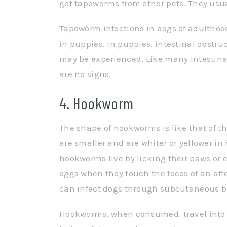
get tapeworms from other pets. They usua
Tapeworm infections in dogs of adulthoo
in puppies. In puppies, intestinal obstr
may be experienced. Like many intestinal
are no signs.
4. Hookworm
The shape of hookworms is like that of
are smaller and are whiter or yellower in 
hookworms live by licking their paws or 
eggs when they touch the feces of an af
can infect dogs through subcutaneous bu
Hookworms, when consumed, travel into t