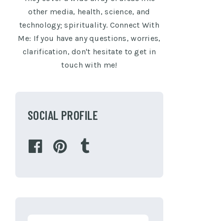
other media, health, science, and
technology; spirituality. Connect With
Me: If you have any questions, worries,
clarification, don't hesitate to get in
touch with me!
SOCIAL PROFILE