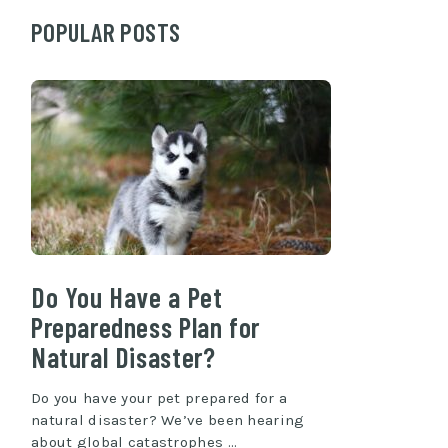
POPULAR POSTS
Do You Have a Pet
Preparedness Plan for
Natural Disaster?
Do you have your pet prepared for a
natural disaster? We’ve been hearing
about global catastrophes …