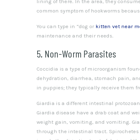
lining of there. In the area, they consu
common symptom of hookworms because th
You can type in “dog or
kitten vet near m
maintenance and their needs.
5. Non-Worm Parasites
Coccidia is a type of microorganism found
dehydration, diarrhea, stomach pain, an
in puppies; they typically receive them f
Giardia is a different intestinal protozoa
Giardia disease have a drab coat and weig
weight gain, vomiting, and vomiting. Gia
through the intestinal tract. Spirochete