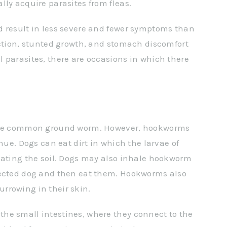
lly acquire parasites from fleas.
d result in less severe and fewer symptoms than
uction, stunted growth, and stomach discomfort
 parasites, there are occasions in which there
 the common ground worm. However, hookworms
hue. Dogs can eat dirt in which the larvae of
eating the soil. Dogs may also inhale hookworm
fected dog and then eat them. Hookworms also
rrowing in their skin.
he small intestines, where they connect to the