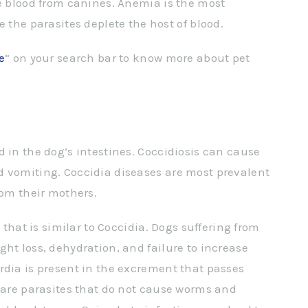
me blood from canines. Anemia is the most
e parasites deplete the host of blood.
e
” on your search bar to know more about pet
 in the dog’s intestines. Coccidiosis can cause
d vomiting. Coccidia diseases are most prevalent
rom their mothers.
n that is similar to Coccidia. Dogs suffering from
ht loss, dehydration, and failure to increase
rdia is present in the excrement that passes
s are parasites that do not cause worms and