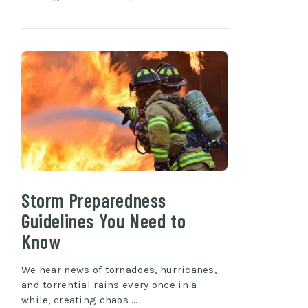
Storm Preparedness
Guidelines You Need to
Know
We hear news of tornadoes, hurricanes,
and torrential rains every once in a
while, creating chaos …