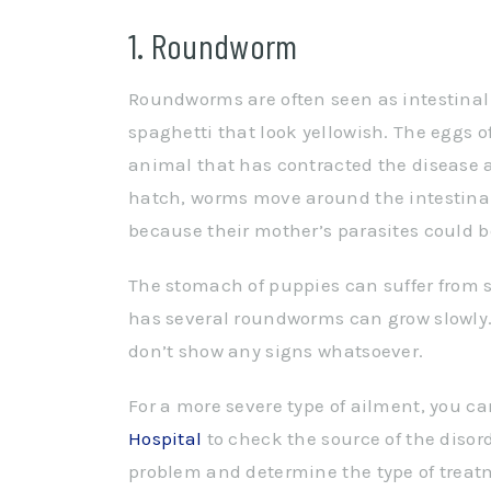
1. Roundworm
Roundworms are often seen as intestinal 
spaghetti that look yellowish. The eggs o
animal that has contracted the disease a
hatch, worms move around the intestinal
because their mother’s parasites could be
The stomach of puppies can suffer from 
has several roundworms can grow slowly.
don’t show any signs whatsoever.
For a more severe type of ailment, you can 
Hospital
to check the source of the disor
problem and determine the type of trea