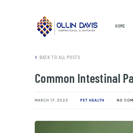
HOME
BACK TO ALL POSTS
Common Intestinal Par
MARCH 17, 2023
PET HEALTH
NO CO