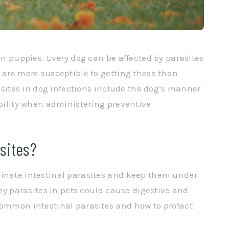
 in puppies. Every dog can be affected by parasites
s are more susceptible to getting these than
rasites in dog infections include the dog’s manner
ability when administering preventive
sites?
minate intestinal parasites and keep them under
 by parasites in pets could cause digestive and
common intestinal parasites and how to protect