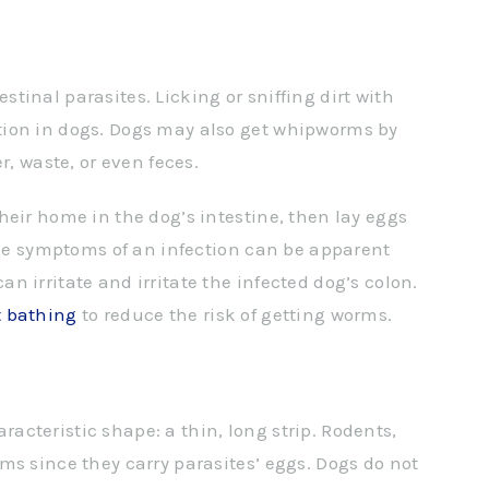
inal parasites. Licking or sniffing dirt with
ion in dogs. Dogs may also get whipworms by
r, waste, or even feces.
heir home in the dog’s intestine, then lay eggs
 The symptoms of an infection can be apparent
 irritate and irritate the infected dog’s colon.
t bathing
to reduce the risk of getting worms.
cteristic shape: a thin, long strip. Rodents,
ms since they carry parasites’ eggs. Dogs do not