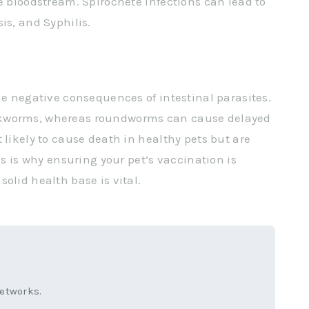
e bloodstream. Spirochete infections can lead to
is, and Syphilis.
he negative consequences of intestinal parasites.
okworms, whereas roundworms can cause delayed
 likely to cause death in healthy pets but are
is is why ensuring your pet’s vaccination is
olid health base is vital.
networks.