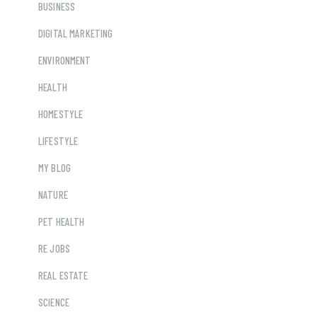
BUSINESS
DIGITAL MARKETING
ENVIRONMENT
HEALTH
HOMESTYLE
LIFESTYLE
MY BLOG
NATURE
PET HEALTH
RE JOBS
REAL ESTATE
SCIENCE