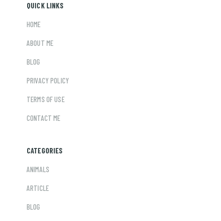
QUICK LINKS
HOME
ABOUT ME
BLOG
PRIVACY POLICY
TERMS OF USE
CONTACT ME
CATEGORIES
ANIMALS
ARTICLE
BLOG