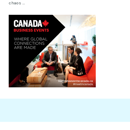
chaos …