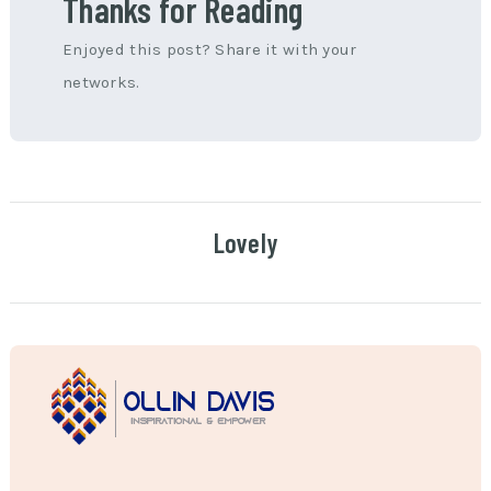
Thanks for Reading
Enjoyed this post? Share it with your
networks.
Lovely