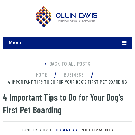
Menu
BACK TO ALL POSTS
/
/
HOME
BUSINESS
4 IMPORTANT TIPS TO DO FOR YOUR DOG’S FIRST PET BOARDING
4 Important Tips to Do for Your Dog’s
First Pet Boarding
JUNE 18, 2023
BUSINESS
NO COMMENTS