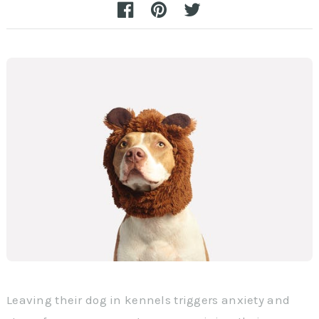
Leaving their dog in kennels triggers anxiety and