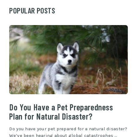
POPULAR POSTS
Do You Have a Pet Preparedness
Plan for Natural Disaster?
Do you have your pet prepared for a natural disaster?
We’ve been hearing about global catastrophes …