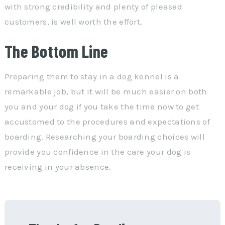
with strong credibility and plenty of pleased
customers, is well worth the effort.
The Bottom Line
Preparing them to stay in a dog kennel is a
remarkable job, but it will be much easier on both
you and your dog if you take the time now to get
accustomed to the procedures and expectations of
boarding. Researching your boarding choices will
provide you confidence in the care your dog is
receiving in your absence.