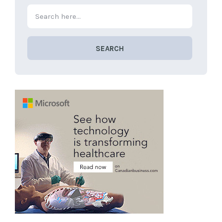
SEARCH