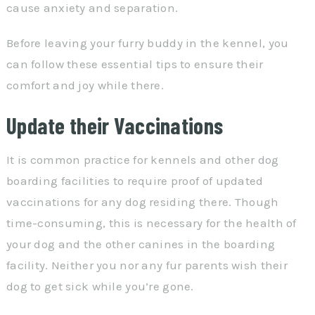
cause anxiety and separation.
Before leaving your furry buddy in the kennel, you
can follow these essential tips to ensure their
comfort and joy while there.
Update their Vaccinations
It is common practice for kennels and other dog
boarding facilities to require proof of updated
vaccinations for any dog residing there. Though
time-consuming, this is necessary for the health of
your dog and the other canines in the boarding
facility. Neither you nor any fur parents wish their
dog to get sick while you’re gone.