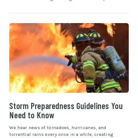
Storm Preparedness Guidelines You
Need to Know
We hear news of tornadoes, hurricanes, and
torrential rains every once in a while, creating