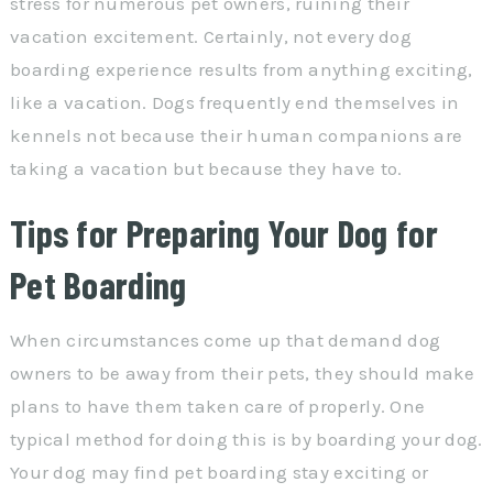
stress for numerous pet owners, ruining their
vacation excitement. Certainly, not every dog
boarding experience results from anything exciting,
like a vacation. Dogs frequently end themselves in
kennels not because their human companions are
taking a vacation but because they have to.
Tips for Preparing Your Dog for
Pet Boarding
When circumstances come up that demand dog
owners to be away from their pets, they should make
plans to have them taken care of properly. One
typical method for doing this is by boarding your dog.
Your dog may find pet boarding stay exciting or