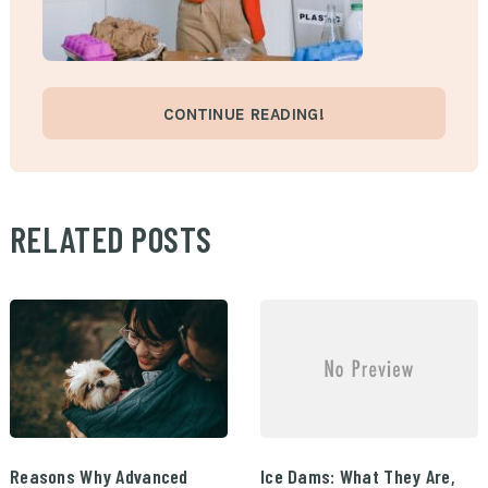
CONTINUE READING!
RELATED POSTS
Reasons Why Advanced
Ice Dams: What They Are,