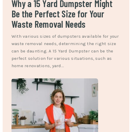
Why a 15 Yard Dumpster Might
Be the Perfect Size for Your
Waste Removal Needs
With various sizes of dumpsters available for your
waste removal needs, determining the right size
can be daunting. A 15 Yard Dumpster can be the
perfect solution for various situations, such as
home renovations, yard…