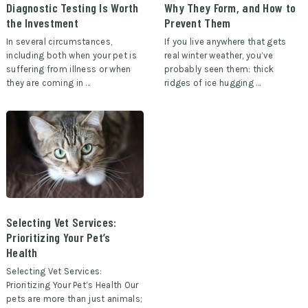
Diagnostic Testing Is Worth
Why They Form, and How to
the Investment
Prevent Them
In several circumstances,
If you live anywhere that gets
including both when your pet is
real winter weather, you’ve
suffering from illness or when
probably seen them: thick
they are coming in …
ridges of ice hugging …
Selecting Vet Services:
Prioritizing Your Pet’s
Health
Selecting Vet Services:
Prioritizing Your Pet’s Health Our
pets are more than just animals;