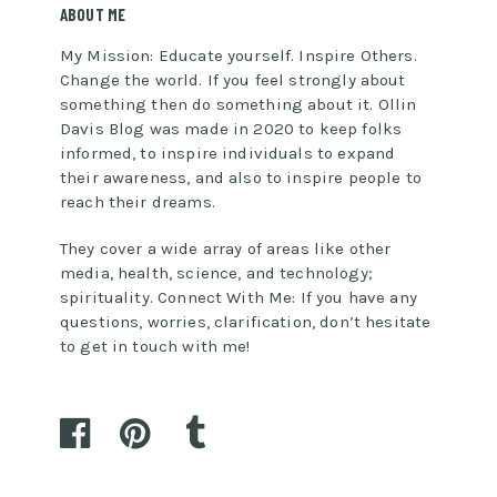
ABOUT ME
My Mission: Educate yourself. Inspire Others.
Change the world. If you feel strongly about
something then do something about it. Ollin
Davis Blog was made in 2020 to keep folks
informed, to inspire individuals to expand
their awareness, and also to inspire people to
reach their dreams.
They cover a wide array of areas like other
media, health, science, and technology;
spirituality. Connect With Me: If you have any
questions, worries, clarification, don’t hesitate
to get in touch with me!