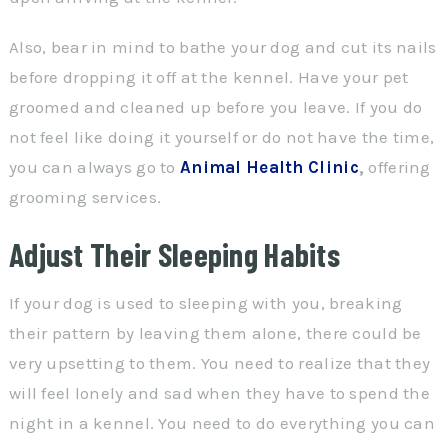
Also, bear in mind to bathe your dog and cut its nails
before dropping it off at the kennel. Have your pet
groomed and cleaned up before you leave. If you do
not feel like doing it yourself or do not have the time,
you can always go to
Animal Health Clinic
,
offering
grooming services.
Adjust Their Sleeping Habits
If your dog is used to sleeping with you, breaking
their pattern by leaving them alone, there could be
very upsetting to them. You need to realize that they
will feel lonely and sad when they have to spend the
night in a kennel. You need to do everything you can