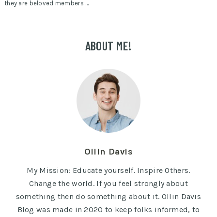
they are beloved members …
ABOUT ME!
Ollin Davis
My Mission: Educate yourself. Inspire Others.
Change the world. If you feel strongly about
something then do something about it. Ollin Davis
Blog was made in 2020 to keep folks informed, to