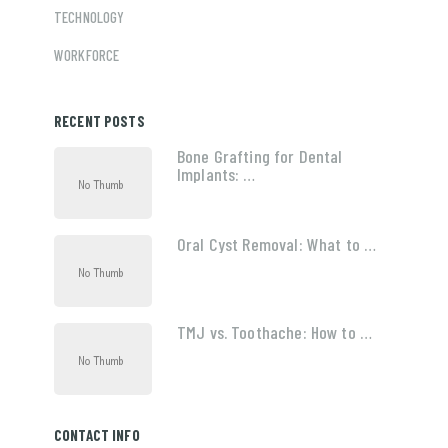
TECHNOLOGY
WORKFORCE
RECENT POSTS
Bone Grafting for Dental
Implants: …
Oral Cyst Removal: What to …
TMJ vs. Toothache: How to …
CONTACT INFO