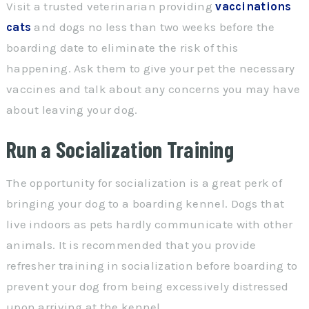
Visit a trusted veterinarian providing
vaccinations
cats
and dogs no less than two weeks before the
boarding date to eliminate the risk of this
happening. Ask them to give your pet the necessary
vaccines and talk about any concerns you may have
about leaving your dog.
Run a Socialization Training
The opportunity for socialization is a great perk of
bringing your dog to a boarding kennel. Dogs that
live indoors as pets hardly communicate with other
animals. It is recommended that you provide
refresher training in socialization before boarding to
prevent your dog from being excessively distressed
upon arriving at the kennel.