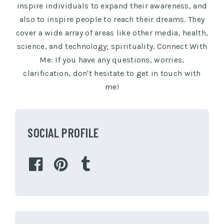
inspire individuals to expand their awareness, and
also to inspire people to reach their dreams. They
cover a wide array of areas like other media, health,
science, and technology; spirituality. Connect With
Me: If you have any questions, worries,
clarification, don't hesitate to get in touch with
me!
SOCIAL PROFILE