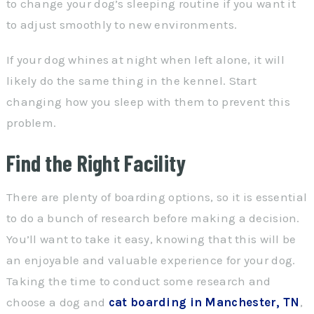
to change your dog’s sleeping routine if you want it
to adjust smoothly to new environments.
If your dog whines at night when left alone, it will
likely do the same thing in the kennel. Start
changing how you sleep with them to prevent this
problem.
Find the Right Facility
There are plenty of boarding options, so it is essential
to do a bunch of research before making a decision.
You’ll want to take it easy, knowing that this will be
an enjoyable and valuable experience for your dog.
Taking the time to conduct some research and
choose a dog and
cat boarding in Manchester, TN
,