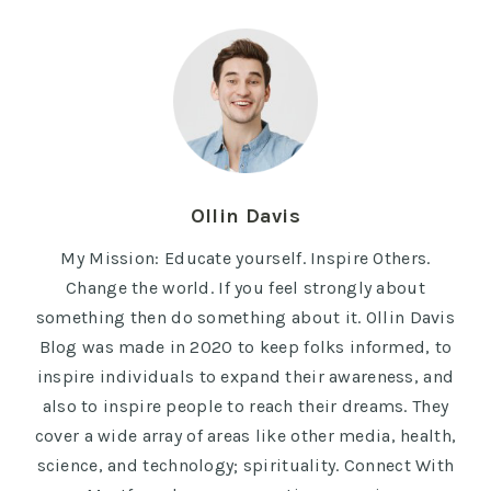
Ollin Davis
My Mission: Educate yourself. Inspire Others.
Change the world. If you feel strongly about
something then do something about it. Ollin Davis
Blog was made in 2020 to keep folks informed, to
inspire individuals to expand their awareness, and
also to inspire people to reach their dreams. They
cover a wide array of areas like other media, health,
science, and technology; spirituality. Connect With