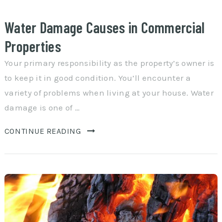
Water Damage Causes in Commercial
Properties
Your primary responsibility as the property’s owner is
to keep it in good condition. You’ll encounter a
variety of problems when living at your house. Water
damage is one of …
CONTINUE READING