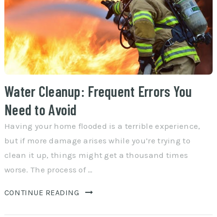
Water Cleanup: Frequent Errors You
Need to Avoid
Having your home flooded is a terrible experience,
but if more damage arises while you’re trying to
clean it up, things might get a thousand times
worse. The process of …
CONTINUE READING