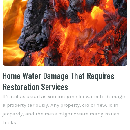
Home Water Damage That Requires
Restoration Services
It’s not as usual as you imagine for water to damage
a property seriously. Any property, old or new, is in
jeopardy, and the mess might create many issues.
Leaks …