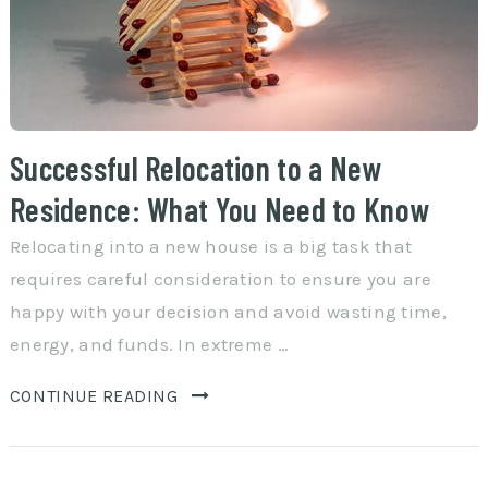
Successful Relocation to a New
Residence: What You Need to Know
Relocating into a new house is a big task that
requires careful consideration to ensure you are
happy with your decision and avoid wasting time,
energy, and funds. In extreme …
CONTINUE READING