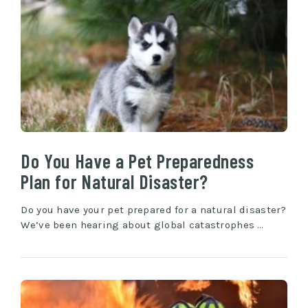
Do You Have a Pet Preparedness
Plan for Natural Disaster?
Do you have your pet prepared for a natural disaster?
We’ve been hearing about global catastrophes …