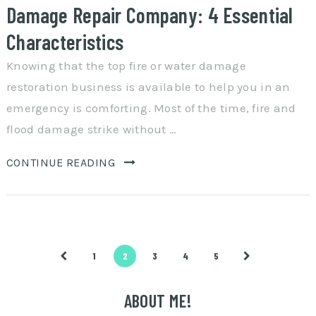
Damage Repair Company: 4 Essential
Characteristics
Knowing that the top fire or water damage
restoration business is available to help you in an
emergency is comforting. Most of the time, fire and
flood damage strike without …
CONTINUE READING
Posts
1
2
3
4
5
pagination
ABOUT ME!