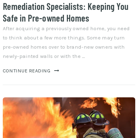
Remediation Specialists: Keeping You
Safe in Pre-owned Homes
After acquiring a previously owned home, you need
to think about a few more things. Some may turn
pre-owned homes over to brand-new owners with
newly-painted walls or with the …
CONTINUE READING