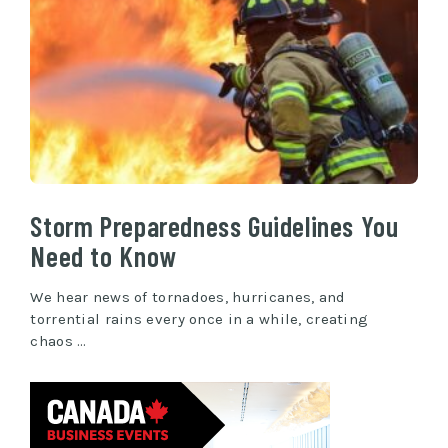
Storm Preparedness Guidelines You
Need to Know
We hear news of tornadoes, hurricanes, and
torrential rains every once in a while, creating
chaos …