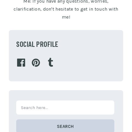
Me: If you have any questions, worries,
clarification, don't hesitate to get in touch with
me!
SOCIAL PROFILE
SEARCH