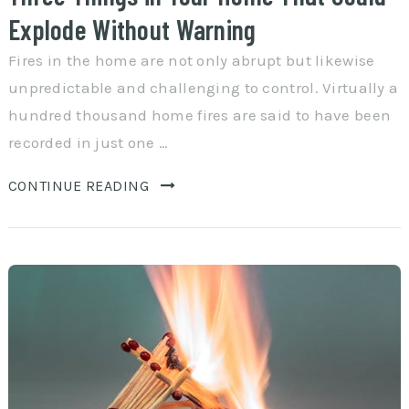
Explode Without Warning
Fires in the home are not only abrupt but likewise
unpredictable and challenging to control. Virtually a
hundred thousand home fires are said to have been
recorded in just one …
CONTINUE READING