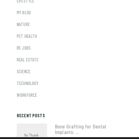
LIFESTYLE
MY BLOG
NATURE
PET HEALTH
RE JOBS
REAL ESTATE
SCIENCE
TECHNOLOGY
WORKFORCE
RECENT POSTS
Bone Grafting for Dental
Implants: …