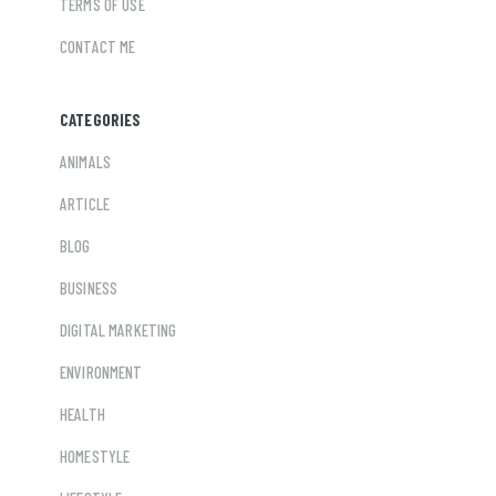
TERMS OF USE
CONTACT ME
CATEGORIES
ANIMALS
ARTICLE
BLOG
BUSINESS
DIGITAL MARKETING
ENVIRONMENT
HEALTH
HOMESTYLE