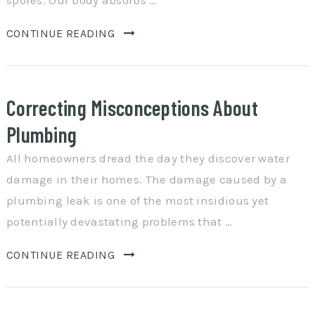
spores. Our body absorbs …
CONTINUE READING
Correcting Misconceptions About
Plumbing
All homeowners dread the day they discover water
damage in their homes. The damage caused by a
plumbing leak is one of the most insidious yet
potentially devastating problems that …
CONTINUE READING