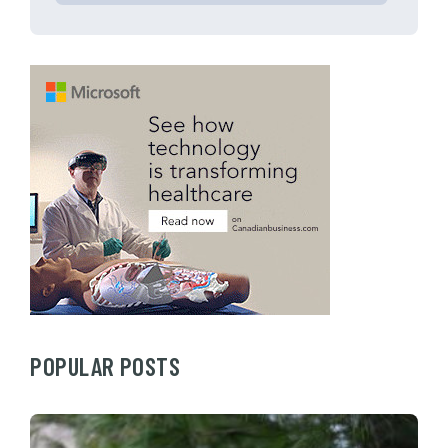
POPULAR POSTS