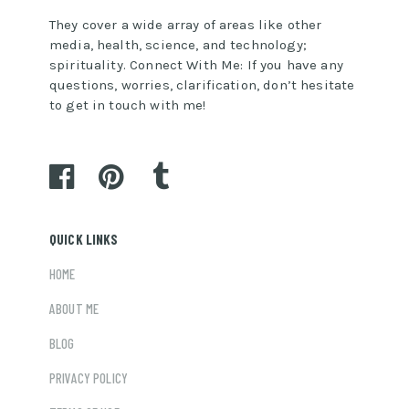
They cover a wide array of areas like other
media, health, science, and technology;
spirituality. Connect With Me: If you have any
questions, worries, clarification, don’t hesitate
to get in touch with me!
QUICK LINKS
HOME
ABOUT ME
BLOG
PRIVACY POLICY