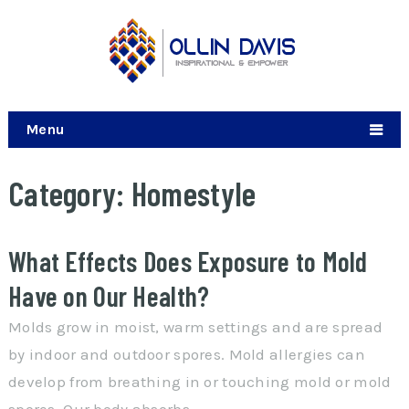
Menu
Category:
Homestyle
What Effects Does Exposure to Mold
Have on Our Health?
Molds grow in moist, warm settings and are spread
by indoor and outdoor spores. Mold allergies can
develop from breathing in or touching mold or mold