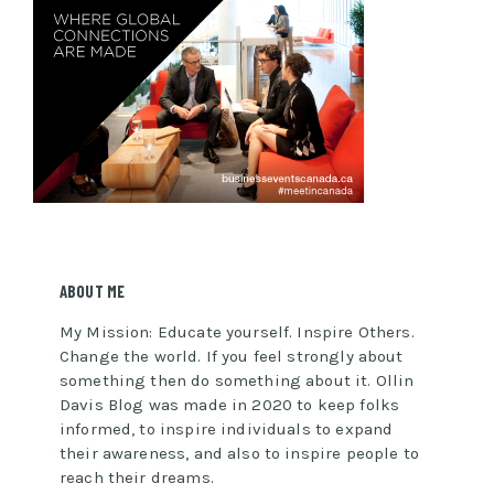
ABOUT ME
My Mission: Educate yourself. Inspire Others.
Change the world. If you feel strongly about
something then do something about it. Ollin
Davis Blog was made in 2020 to keep folks
informed, to inspire individuals to expand
their awareness, and also to inspire people to
reach their dreams.