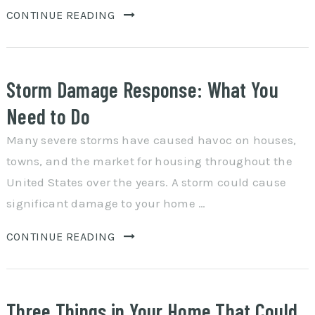
CONTINUE READING
Storm Damage Response: What You
Need to Do
Many severe storms have caused havoc on houses,
towns, and the market for housing throughout the
United States over the years. A storm could cause
significant damage to your home …
CONTINUE READING
Three Things in Your Home That Could