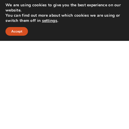
We are using cookies to give you the best experience on our
website.
Oral Cyst Removal: What to …
You can find out more about which cookies we are using or
switch them off in
settings
.
Accept
TMJ vs. Toothache: How to …
CONTACT INFO
356 Davis Drive Port Colborne, ON L3K 3M2
Phone: 905-835-0747
INFO@MADEBYOLLIN.COM
MADEBYOLLIN.COM